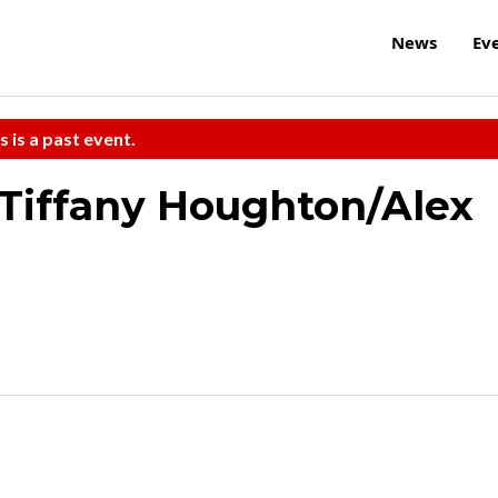
News
Ev
s is a past event.
Tiffany Houghton/Alex