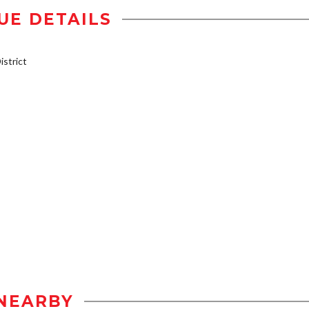
UE DETAILS
strict
NEARBY