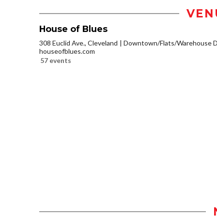
VEN
House of Blues
308 Euclid Ave., Cleveland
Downtown/Flats/Warehouse Di
houseofblues.com
57 events