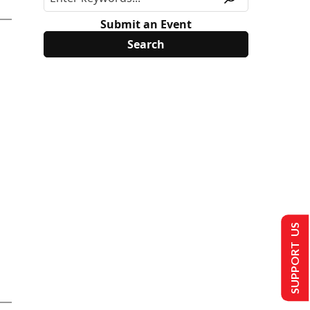
Submit an Event
SUPPORT US