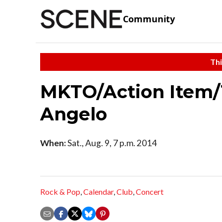
Community
Thi
MKTO/Action Item/
Angelo
When:
Sat., Aug. 9, 7 p.m. 2014
Rock & Pop
,
Calendar
,
Club
,
Concert