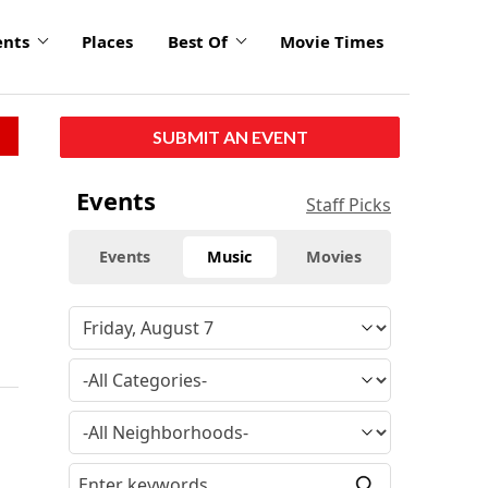
ents
Places
Best Of
Movie Times
SUBMIT AN EVENT
Events
Staff Picks
Events
Music
Movies