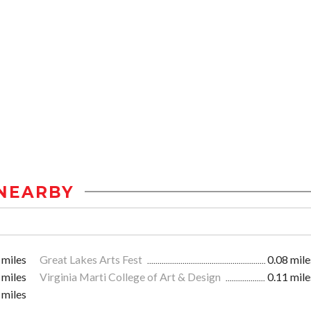
NEARBY
 miles
Great Lakes Arts Fest
0.08 mile
 miles
Virginia Marti College of Art & Design
0.11 mile
 miles