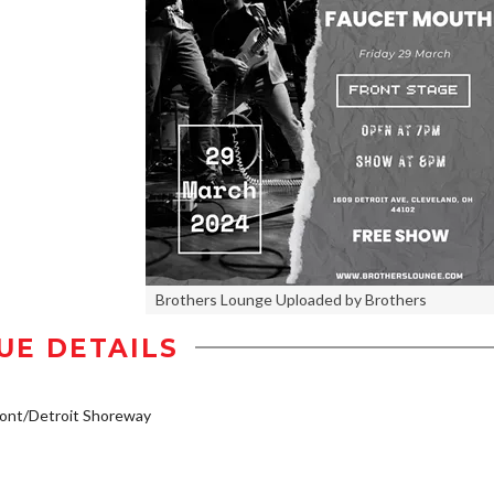
Brothers Lounge Uploaded by Brothers
UE DETAILS
ont/Detroit Shoreway