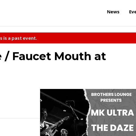
News
Ev
s is a past event.
e / Faucet Mouth at