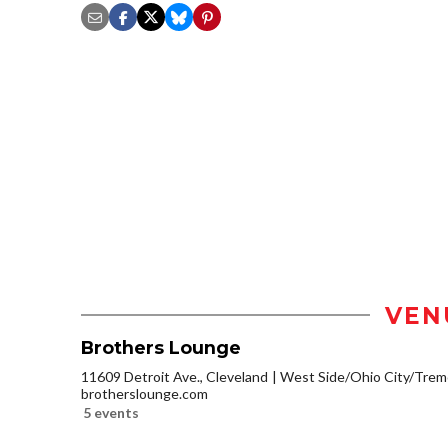
VEN
Brothers Lounge
11609 Detroit Ave., Cleveland
West Side/Ohio City/Trem
brotherslounge.com
5 events