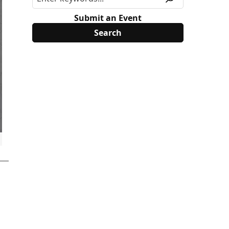
Submit an Event