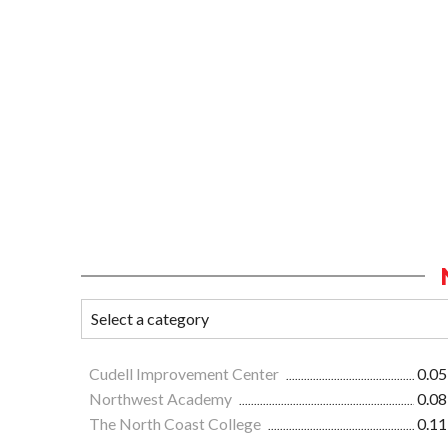
Cudell Improvement Center
0.05
Northwest Academy
0.08
The North Coast College
0.11