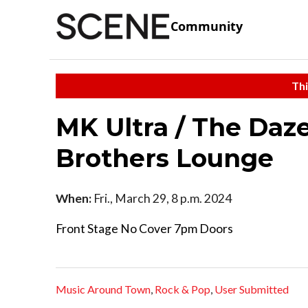
Community
Thi
MK Ultra / The Daz
Brothers Lounge
When:
Fri., March 29, 8 p.m. 2024
Front Stage No Cover 7pm Doors
Music Around Town
,
Rock & Pop
,
User Submitted