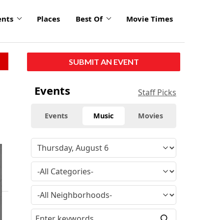
ents
Places
Best Of
Movie Times
SUBMIT AN EVENT
Events
Staff Picks
Events
Music
Movies