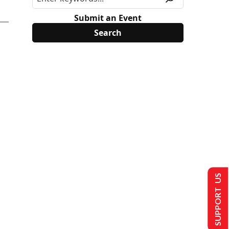
Submit an Event
SUPPORT US