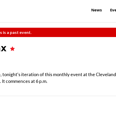
News
Ev
s is a past event.
ax
 tonight's iteration of this monthly event at the Cleveland
 It commences at 6 p.m.