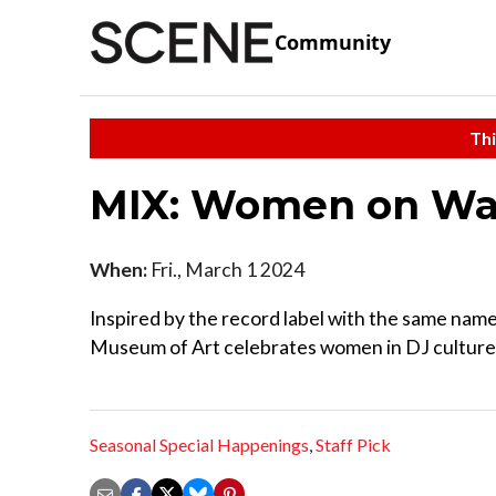
Community
Thi
MIX: Women on W
When:
Fri., March 1 2024
Inspired by the record label with the same name,
Museum of Art celebrates women in DJ culture.
Seasonal Special Happenings
,
Staff Pick