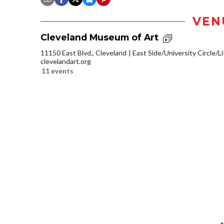
VEN
Cleveland Museum of Art
11150 East Blvd., Cleveland
East Side/University Circle/Lit
clevelandart.org
11 events