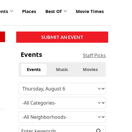
ents
Places
Best Of
Movie Times
SUBMIT AN EVENT
Events
Staff Picks
Events
Music
Movies