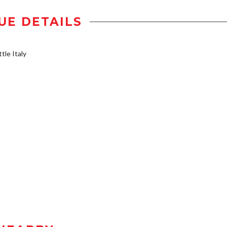
UE DETAILS
tle Italy