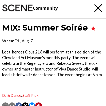
Community
MIX: Summer Soirée
When:
Fri., Aug. 7
Local heroes Opus 216 will perform at this edition of the
Cleveland Art Museum's monthly party. The event will
celebrate the Regency era and Rebecca Sweet, the co-
owner and master instructor of Viva Dance Studio, will
lead a brief waltz dance lesson. The event begins at 6 p.m.
DJ & Dance
,
Staff Pick