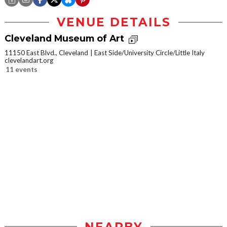
VENUE DETAILS
Cleveland Museum of Art
11150 East Blvd., Cleveland
East Side/University Circle/Little Italy
clevelandart.org
11 events
NEARBY