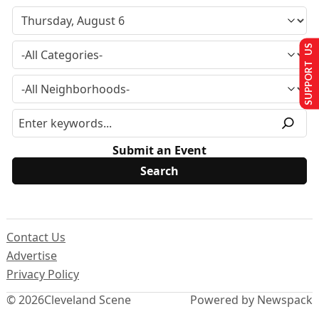
SUPPORT US
Submit an Event
Contact Us
Advertise
Privacy Policy
© 2026
Cleveland Scene
Powered by Newspack