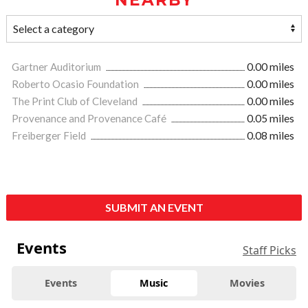
Gartner Auditorium
0.00 miles
Roberto Ocasio Foundation
0.00 miles
The Print Club of Cleveland
0.00 miles
Provenance and Provenance Café
0.05 miles
Freiberger Field
0.08 miles
SUBMIT AN EVENT
Events
Staff Picks
Events
Music
Movies