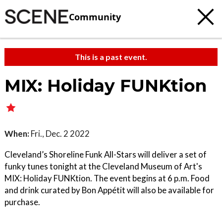
Community
This is a past event.
MIX: Holiday FUNKtion
When:
Fri., Dec. 2 2022
Cleveland’s Shoreline Funk All-Stars will deliver a set of
funky tunes tonight at the Cleveland Museum of Art's
MIX: Holiday FUNKtion. The event begins at 6 p.m. Food
and drink curated by Bon Appétit will also be available for
purchase.