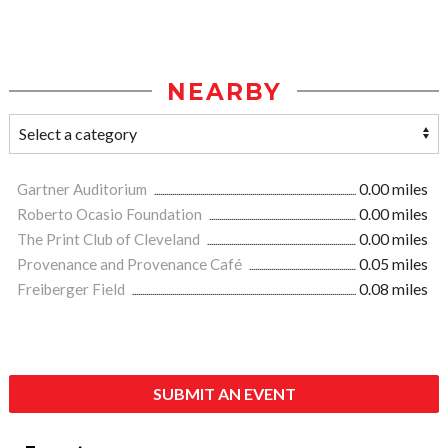
NEARBY
Gartner Auditorium
0.00 miles
Roberto Ocasio Foundation
0.00 miles
The Print Club of Cleveland
0.00 miles
Provenance and Provenance Café
0.05 miles
Freiberger Field
0.08 miles
SUBMIT AN EVENT