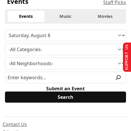
Events
Staff Picks
Events
Music
Movies
SUPPORT US
Submit an Event
Contact Us