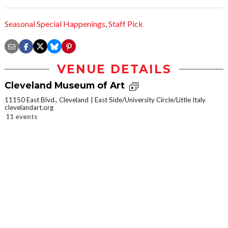
Seasonal Special Happenings
,
Staff Pick
VENUE DETAILS
Cleveland Museum of Art
11150 East Blvd., Cleveland
East Side/University Circle/Little Italy
clevelandart.org
11 events