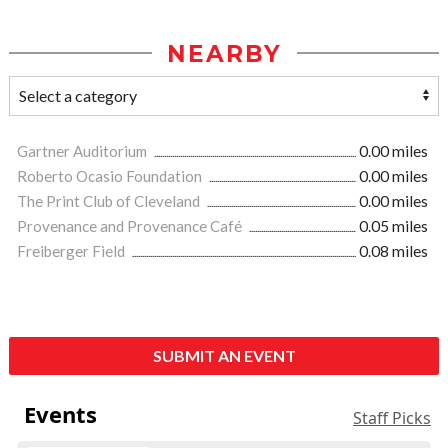
NEARBY
Gartner Auditorium
0.00 miles
Roberto Ocasio Foundation
0.00 miles
The Print Club of Cleveland
0.00 miles
Provenance and Provenance Café
0.05 miles
Freiberger Field
0.08 miles
SUBMIT AN EVENT
Events
Staff Picks