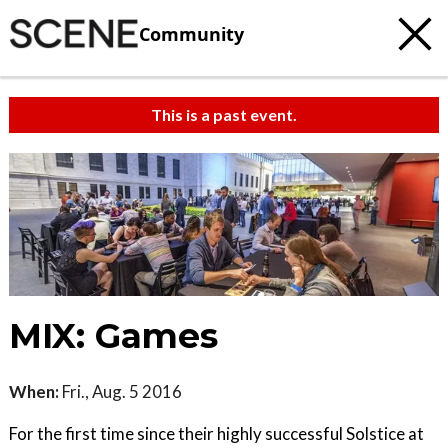
Community
This is a past event.
MIX: Games
When:
Fri., Aug. 5 2016
For the first time since their highly successful Solstice at