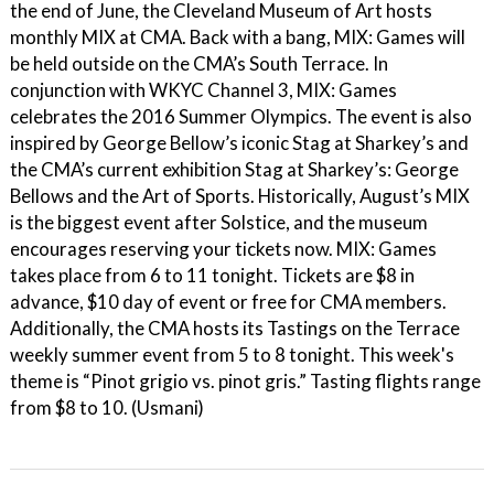
the end of June, the Cleveland Museum of Art hosts
monthly MIX at CMA. Back with a bang, MIX: Games will
be held outside on the CMA’s South Terrace. In
conjunction with WKYC Channel 3, MIX: Games
celebrates the 2016 Summer Olympics. The event is also
inspired by George Bellow’s iconic Stag at Sharkey’s and
the CMA’s current exhibition Stag at Sharkey’s: George
Bellows and the Art of Sports. Historically, August’s MIX
is the biggest event after Solstice, and the museum
encourages reserving your tickets now. MIX: Games
takes place from 6 to 11 tonight. Tickets are $8 in
advance, $10 day of event or free for CMA members.
Additionally, the CMA hosts its Tastings on the Terrace
weekly summer event from 5 to 8 tonight. This week's
theme is “Pinot grigio vs. pinot gris.” Tasting flights range
from $8 to 10. (Usmani)