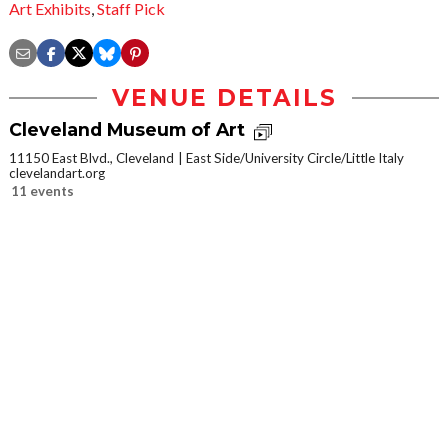
Art Exhibits
,
Staff Pick
VENUE DETAILS
Cleveland Museum of Art
11150 East Blvd., Cleveland
East Side/University Circle/Little Italy
clevelandart.org
11 events