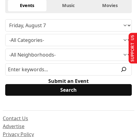
Events
Music
Movies
SUPPORT US
Submit an Event
Contact Us
Advertise
Privacy Policy