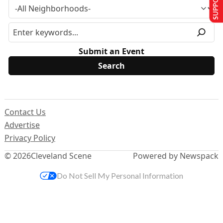
Submit an Event
Contact Us
Advertise
Privacy Policy
© 2026
Cleveland Scene
Powered by Newspack
Do Not Sell My Personal Information