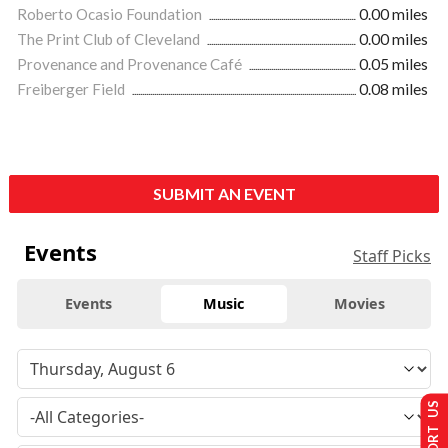
Roberto Ocasio Foundation
0.00 miles
The Print Club of Cleveland
0.00 miles
Provenance and Provenance Café
0.05 miles
Freiberger Field
0.08 miles
SUBMIT AN EVENT
Events
Staff Picks
Events
Music
Movies
SUPPORT US