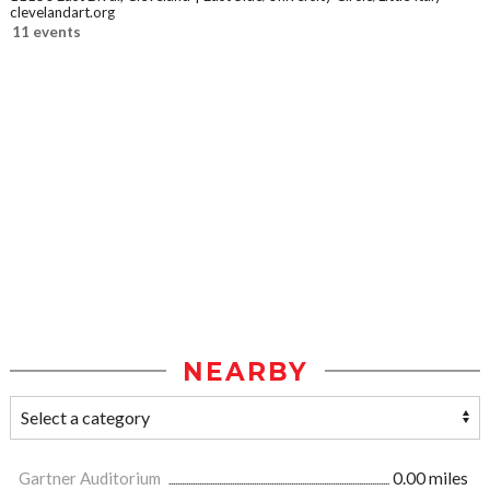
clevelandart.org
11 events
NEARBY
Gartner Auditorium
0.00 miles