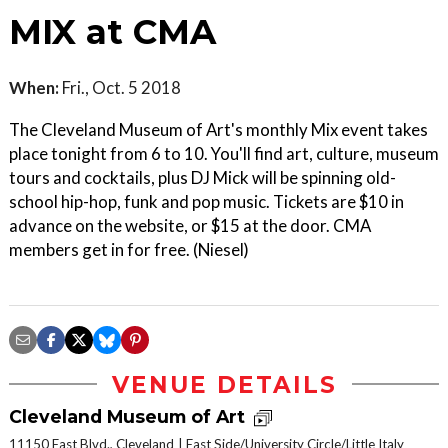
MIX at CMA
When:
Fri., Oct. 5 2018
The Cleveland Museum of Art's monthly Mix event takes
place tonight from 6 to 10. You'll find art, culture, museum
tours and cocktails, plus DJ Mick will be spinning old-
school hip-hop, funk and pop music. Tickets are $10 in
advance on the website, or $15 at the door. CMA
members get in for free. (Niesel)
VENUE DETAILS
Cleveland Museum of Art
11150 East Blvd., Cleveland
East Side/University Circle/Little Italy