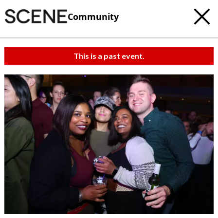
Community
This is a past event.