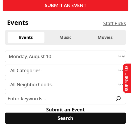
SUBMIT AN EVENT
Events
Staff Picks
Events
Music
Movies
SUPPORT US
Submit an Event