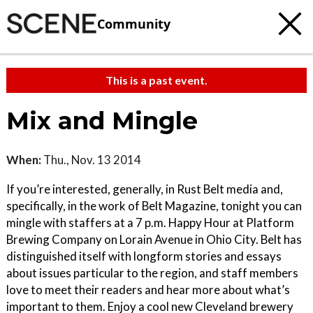
Community
This is a past event.
Mix and Mingle
When:
Thu., Nov. 13 2014
If you’re interested, generally, in Rust Belt media and,
specifically, in the work of Belt Magazine, tonight you can
mingle with staffers at a 7 p.m. Happy Hour at Platform
Brewing Company on Lorain Avenue in Ohio City. Belt has
distinguished itself with longform stories and essays
about issues particular to the region, and staff members
love to meet their readers and hear more about what’s
important to them. Enjoy a cool new Cleveland brewery