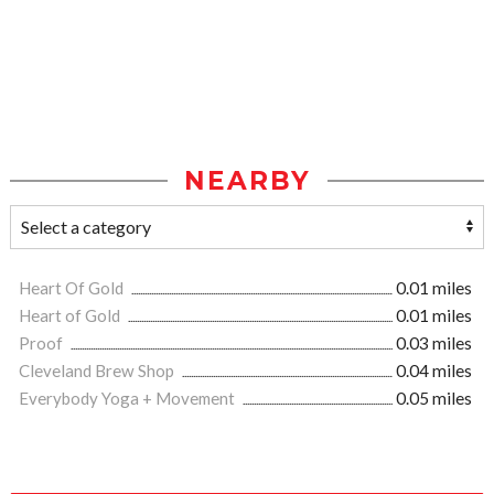
NEARBY
Heart Of Gold
0.01 miles
Heart of Gold
0.01 miles
Proof
0.03 miles
Cleveland Brew Shop
0.04 miles
Everybody Yoga + Movement
0.05 miles