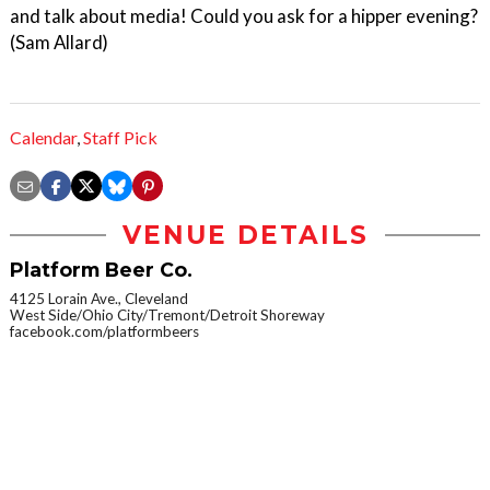
and talk about media! Could you ask for a hipper evening?
(Sam Allard)
Calendar
,
Staff Pick
VENUE DETAILS
Platform Beer Co.
4125 Lorain Ave., Cleveland
West Side/Ohio City/Tremont/Detroit Shoreway
facebook.com/platformbeers