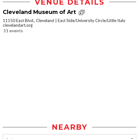
VENUE DETAILS
Cleveland Museum of Art
11150 East Blvd., Cleveland
East Side/University Circle/Little Italy
clevelandart.org
11 events
NEARBY