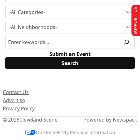
SUPPORT US
Submit an Event
Contact Us
Advertise
Privacy Policy
© 2026
Cleveland Scene
Powered by Newspack
Do Not Sell My Personal Information