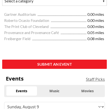
Gartner Auditorium
0.00 miles
Roberto Ocasio Foundation
0.00 miles
The Print Club of Cleveland
0.00 miles
Provenance and Provenance Café
0.05 miles
Freiberger Field
0.08 miles
SUBMIT AN EVENT
Events
Staff Picks
Events
Music
Movies