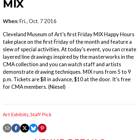
MIX
When:
Fri., Oct. 7 2016
Cleveland Museum of Art’s first Friday MIX Happy Hours
take place on the first Friday of the month and feature a
slew of special activities. At today's event, you can create
layered line drawings inspired by the masterworks in the
CMA collection and you can watch staff and artists
demonstrate drawing techniques. MIX runs from 5 to 9
p.m. Tickets are $8 in advance, $10 at the door. It's free
for CMA members. (Niesel)
Art Exhibits
,
Staff Pick