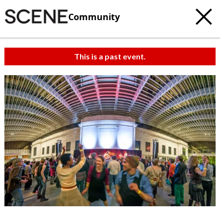
Community
This is a past event.