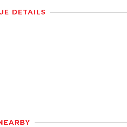
UE DETAILS
NEARBY