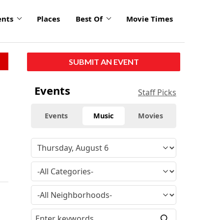
ents
Places
Best Of
Movie Times
SUBMIT AN EVENT
Events
Staff Picks
Events
Music
Movies
e