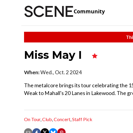
Community
Thi
Miss May I
When:
Wed., Oct. 2 2024
The metalcore brings its tour celebrating the 1
Weak to Mahall's 20 Lanes in Lakewood. The group
On Tour
,
Club
,
Concert
,
Staff Pick