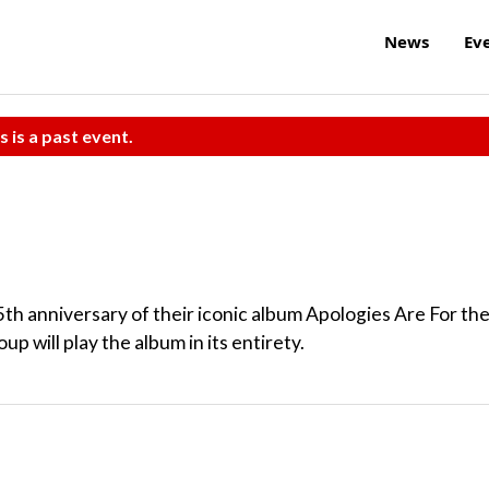
News
Ev
s is a past event.
5th anniversary of their iconic album Apologies Are For th
 will play the album in its entirety.