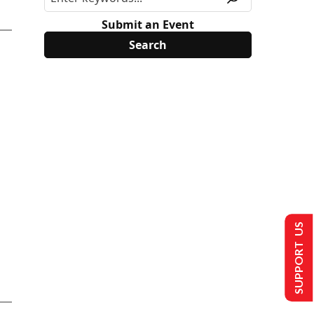
Submit an Event
SUPPORT US