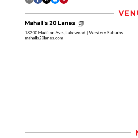
VEN
Mahall's 20 Lanes
13200 Madison Ave., Lakewood
Western Suburbs
mahalls20lanes.com