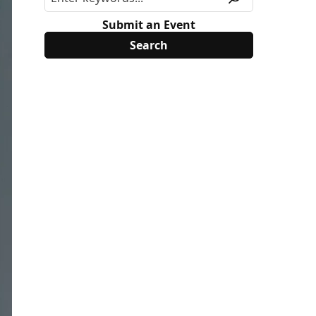
Submit an Event