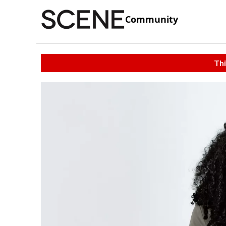
Community
Thi