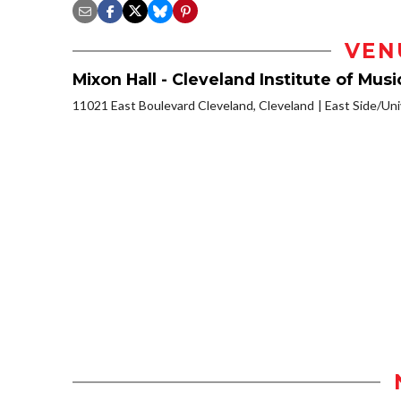
VEN
Mixon Hall - Cleveland Institute of Musi
11021 East Boulevard Cleveland, Cleveland
East Side/Univ