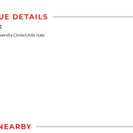
UE DETAILS
c
ersity Circle/Little Italy
NEARBY