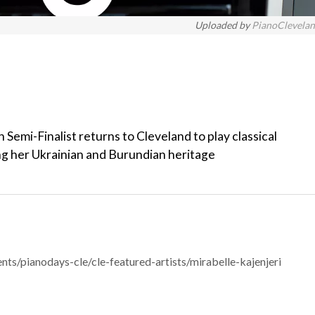
Uploaded by
PianoClevela
Semi-Finalist returns to Cleveland to play classical
ng her Ukrainian and Burundian heritage
ts/pianodays-cle/cle-featured-artists/mirabelle-kajenjeri