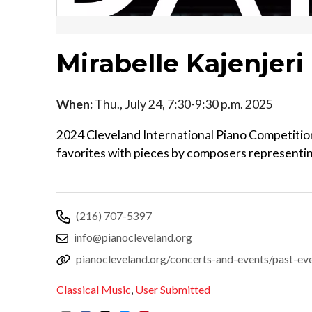
Mirabelle Kajenjeri
When:
Thu., July 24, 7:30-9:30 p.m. 2025
2024 Cleveland International Piano Competition 
favorites with pieces by composers representi
(216) 707-5397
info@pianocleveland.org
pianocleveland.org/concerts-and-events/past-even
Classical Music
,
User Submitted