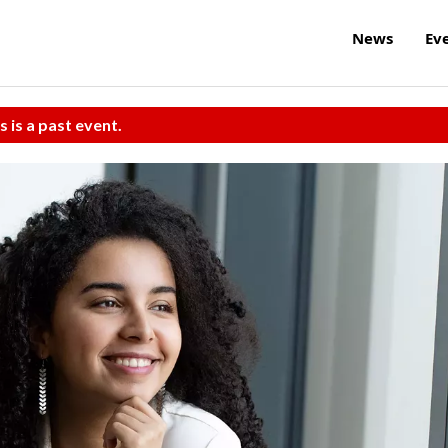
News
Ev
s is a past event.