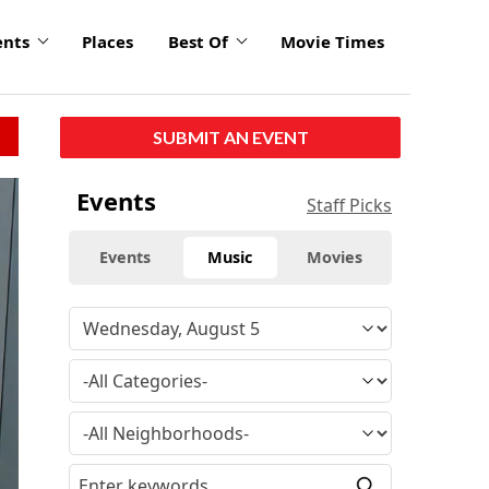
ents
Places
Best Of
Movie Times
SUBMIT AN EVENT
click
Events
Staff Picks
to
enlarge
Events
Music
Movies