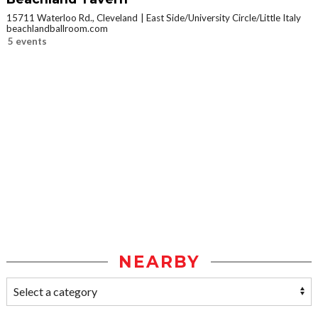
15711 Waterloo Rd., Cleveland
East Side/University Circle/Little Italy
beachlandballroom.com
5 events
NEARBY