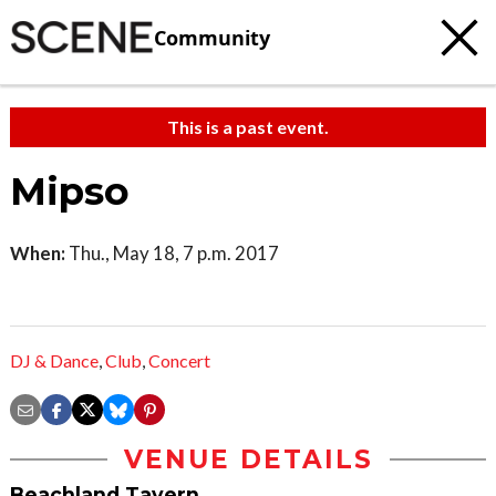
Community
This is a past event.
Mipso
When:
Thu., May 18, 7 p.m. 2017
DJ & Dance
,
Club
,
Concert
VENUE DETAILS
Beachland Tavern