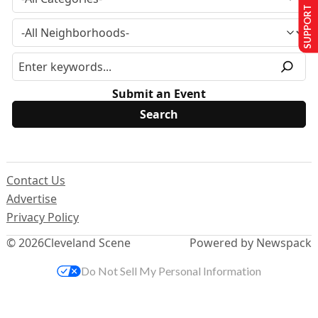
SUPPORT US
Submit an Event
Contact Us
Advertise
Privacy Policy
© 2026
Cleveland Scene
Powered by Newspack
Do Not Sell My Personal Information