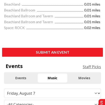
Beachland
0.01 miles
Beachland Ballroom
0.01 miles
Beachland Ballroom and Tavern
0.01 miles
Beachland Ballroom and Tavern
0.01 miles
Space: ROCK
0.02 miles
SUBMIT AN EVENT
Events
Staff Picks
Events
Music
Movies