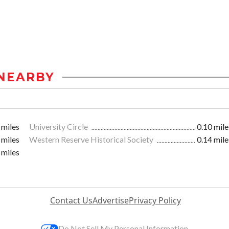
NEARBY
 miles
University Circle
0.10 mile
 miles
Western Reserve Historical Society
0.14 mile
 miles
Contact Us
Advertise
Privacy Policy
Do Not Sell My Personal Information