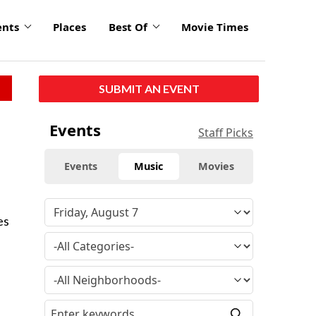
ents
Places
Best Of
Movie Times
SUBMIT AN EVENT
Events
Staff Picks
Events
Music
Movies
es