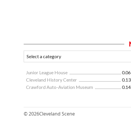
Junior League House
0.06
Cleveland History Center
0.13
Crawford Auto-Aviation Museum
0.14
© 2026
Cleveland Scene