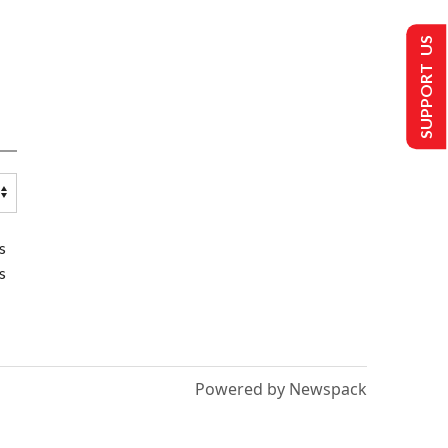
SUPPORT US
s
s
Powered by Newspack