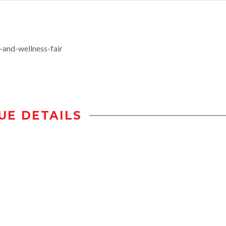
-and-wellness-fair
UE DETAILS