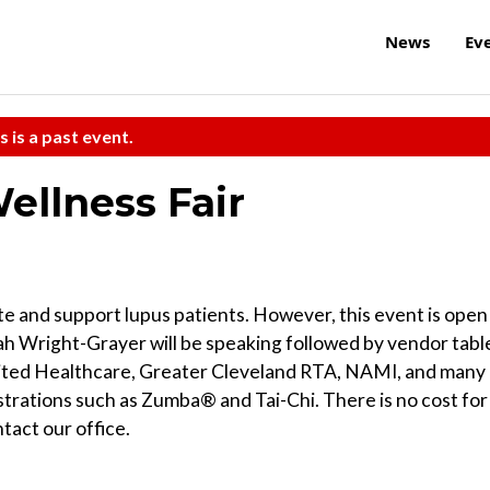
News
Ev
s is a past event.
ellness Fair
te and support lupus patients. However, this event is open
lah Wright-Grayer will be speaking followed by vendor tabl
nited Healthcare, Greater Cleveland RTA, NAMI, and many
strations such as Zumba® and Tai-Chi. There is no cost for
tact our office.