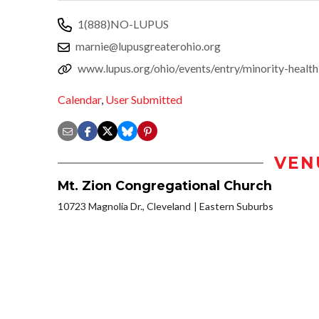
1(888)NO-LUPUS
marnie@lupusgreaterohio.org
www.lupus.org/ohio/events/entry/minority-health
Calendar
,
User Submitted
VEN
Mt. Zion Congregational Church
10723 Magnolia Dr., Cleveland
Eastern Suburbs