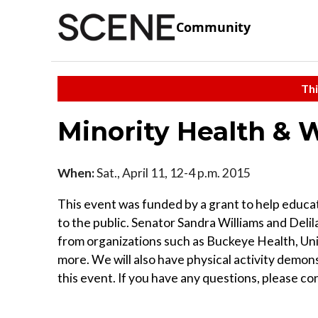
Community
Thi
Minority Health & W
When:
Sat., April 11, 12-4 p.m. 2015
This event was funded by a grant to help educa
to the public. Senator Sandra Williams and Deli
from organizations such as Buckeye Health, U
more. We will also have physical activity demon
this event. If you have any questions, please con