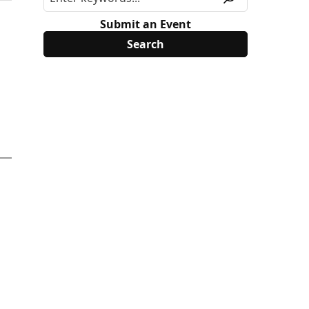
Submit an Event