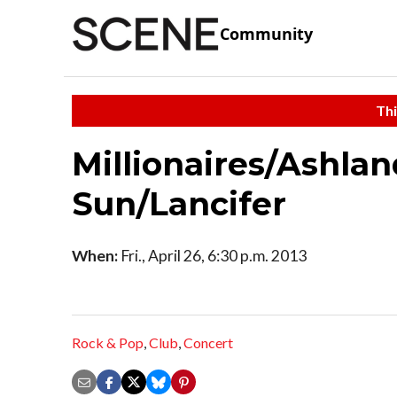
Community
Thi
Millionaires/Ashla
Sun/Lancifer
When:
Fri., April 26, 6:30 p.m. 2013
Rock & Pop
,
Club
,
Concert