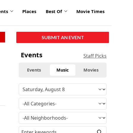
ents
Places
Best Of
Movie Times
SUBMIT AN EVENT
Events
Staff Picks
Events
Music
Movies