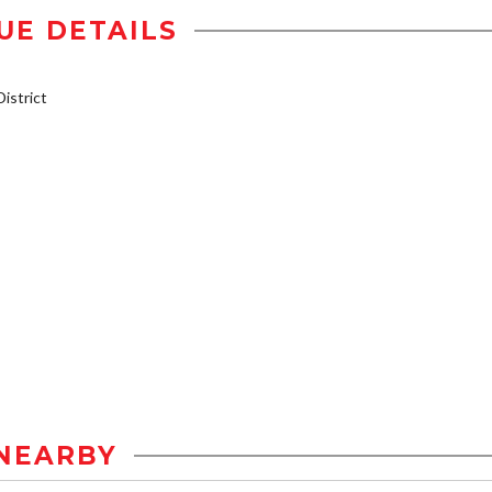
UE DETAILS
istrict
NEARBY