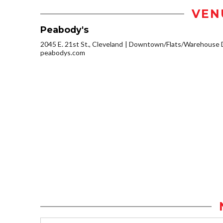
VEN
Peabody's
2045 E. 21st St., Cleveland
Downtown/Flats/Warehouse D
peabodys.com