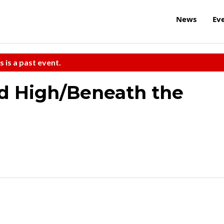
News
Ev
s is a past event.
nd High/Beneath the