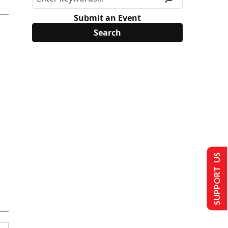
Submit an Event
SUPPORT US