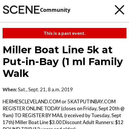
Community
This is a past event.
Miller Boat Line 5k at
Put-in-Bay (1 ml Family
Walk
When:
Sat., Sept. 21, 8 a.m. 2019
HERMESCLEVELAND.COM or 5KATPUTINBAY.COM
REGISTER ONLINE TODAY (closes on Friday, Sept 20th @
9am) TO REGISTER BY MAIL (received by Tuesday, Sept
17th) Miller Boat Line $3.00 Discount Adult Runners: $12