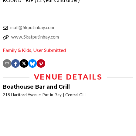
ROUND TRIP (12 years and older)
mail@5kputinbay.com
www.5katputinbay.com
Family & Kids
,
User Submitted
VENUE DETAILS
Boathouse Bar and Grill
218 Hartford Avenue, Put-in-Bay
Central OH