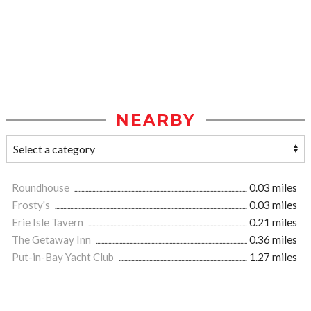
NEARBY
Roundhouse
0.03 miles
Frosty's
0.03 miles
Erie Isle Tavern
0.21 miles
The Getaway Inn
0.36 miles
Put-in-Bay Yacht Club
1.27 miles