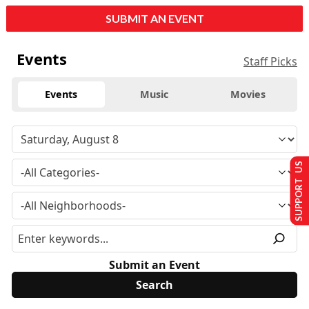
SUBMIT AN EVENT
Events
Staff Picks
Events
Music
Movies
SUPPORT US
Submit an Event