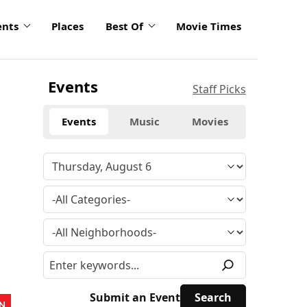
ents
Places
Best Of
Movie Times
Events
Staff Picks
Events
Music
Movies
Submit an Event
N