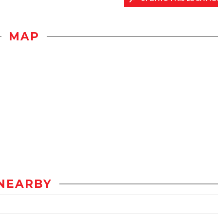
MAP
NEARBY