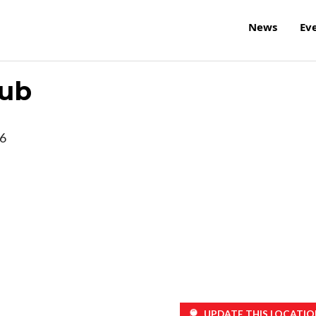
News
Ev
lub
6
UPDATE THIS LOCATIO