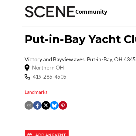
Community
Put-in-Bay Yacht C
Victory and Bayview aves.
Put-in-Bay
,
OH
4345
Northern OH
419-285-4505
Landmarks
ADD AN EVENT