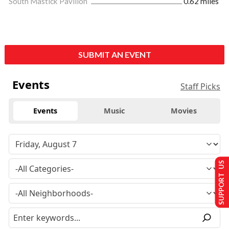
South Mastick Pavilion
0.62 miles
SUBMIT AN EVENT
Events
Staff Picks
Events
Music
Movies
SUPPORT US