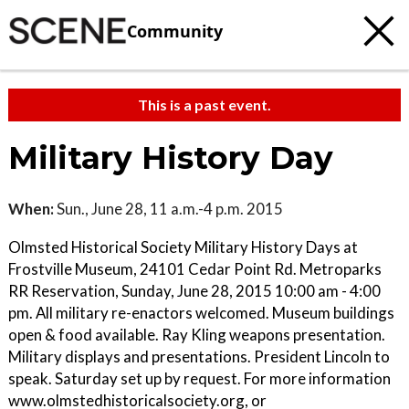
Community
This is a past event.
Military History Day
When:
Sun., June 28, 11 a.m.-4 p.m. 2015
Olmsted Historical Society Military History Days at
Frostville Museum, 24101 Cedar Point Rd. Metroparks
RR Reservation, Sunday, June 28, 2015 10:00 am - 4:00
pm. All military re-enactors welcomed. Museum buildings
open & food available. Ray Kling weapons presentation.
Military displays and presentations. President Lincoln to
speak. Saturday set up by request. For more information
www.olmstedhistoricalsociety.org, or