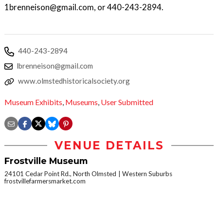
1brenneison@gmail.com, or 440-243-2894.
440-243-2894
lbrenneison@gmail.com
www.olmstedhistoricalsociety.org
Museum Exhibits
,
Museums
,
User Submitted
VENUE DETAILS
Frostville Museum
24101 Cedar Point Rd., North Olmsted
Western Suburbs
frostvillefarmersmarket.com