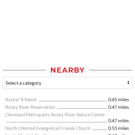
NEARBY
Rockin' R Ranch
0.45 miles
Rocky River Reservation
0.47 miles
Cleveland Metroparks Rocky River Nature Center
0.47 miles
North Olmsted Evangelical Friends Church
0.55 miles