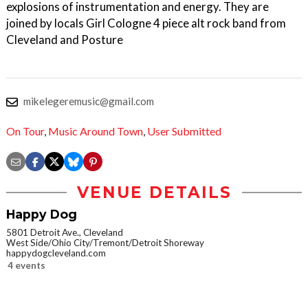
explosions of instrumentation and energy. They are
joined by locals Girl Cologne 4 piece alt rock band from
Cleveland and Posture
mikelegeremusic@gmail.com
On Tour
,
Music Around Town
,
User Submitted
VENUE DETAILS
Happy Dog
5801 Detroit Ave., Cleveland
West Side/Ohio City/Tremont/Detroit Shoreway
happydogcleveland.com
4 events