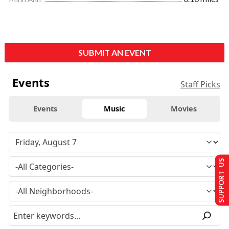
SUBMIT AN EVENT
Events
Staff Picks
Events
Music
Movies
SUPPORT US