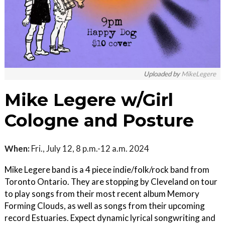
Uploaded by
MikeLegere
Mike Legere w/Girl
Cologne and Posture
When:
Fri., July 12, 8 p.m.-12 a.m. 2024
Mike Legere band is a 4 piece indie/folk/rock band from
Toronto Ontario. They are stopping by Cleveland on tour
to play songs from their most recent album Memory
Forming Clouds, as well as songs from their upcoming
record Estuaries. Expect dynamic lyrical songwriting and