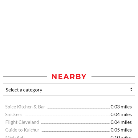
NEARBY
Spice Kitchen & Bar
0.03 miles
Snickers
0.04 miles
Flight Cleveland
0.04 miles
Guide to Kulchur
0.05 miles
Minh Anh
0.10 miles