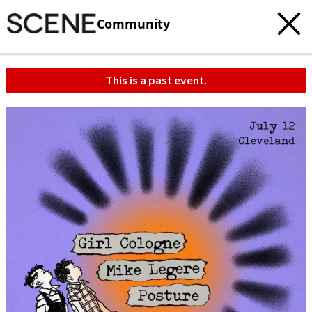
Community
This is a past event.