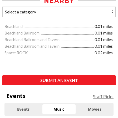
NEARBY
Beachland
0.01 miles
Beachland Ballroom
0.01 miles
Beachland Ballroom and Tavern
0.01 miles
Beachland Ballroom and Tavern
0.01 miles
Space: ROCK
0.02 miles
SUBMIT AN EVENT
Events
Staff Picks
Events
Music
Movies