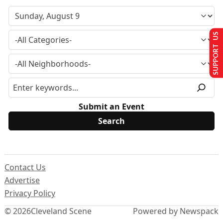
SUPPORT US
Submit an Event
Contact Us
Advertise
Privacy Policy
© 2026
Cleveland Scene
Powered by Newspack