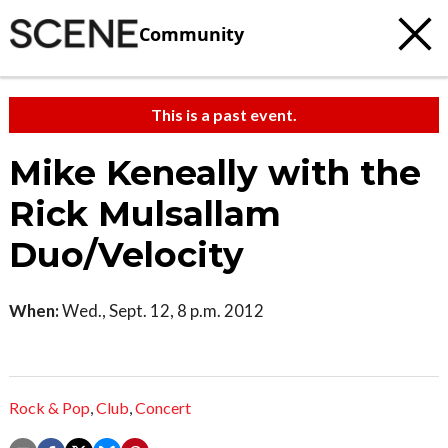
Community
This is a past event.
Mike Keneally with the
Rick Mulsallam
Duo/Velocity
When:
Wed., Sept. 12, 8 p.m. 2012
Rock & Pop
,
Club
,
Concert