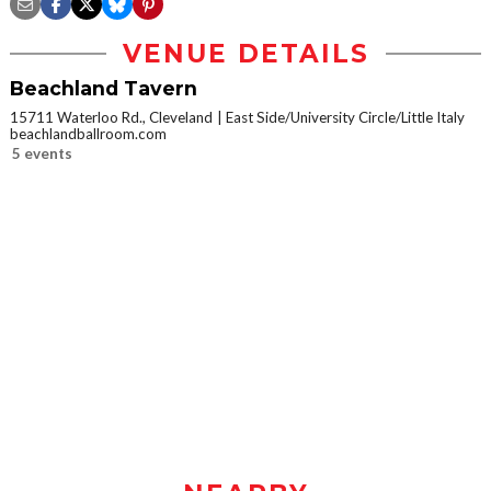
VENUE DETAILS
Beachland Tavern
15711 Waterloo Rd., Cleveland
East Side/University Circle/Little Italy
beachlandballroom.com
5 events