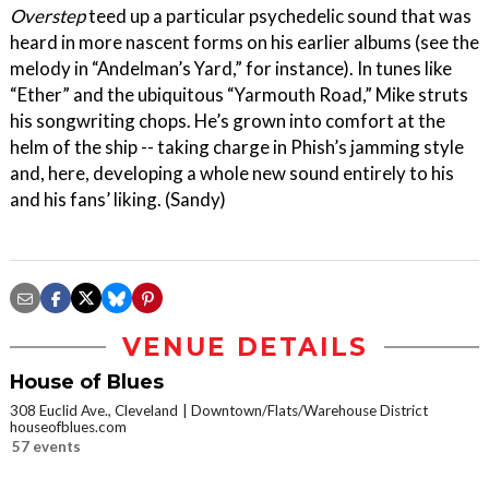
Overstep
teed up a particular psychedelic sound that was
heard in more nascent forms on his earlier albums (see the
melody in “Andelman’s Yard,” for instance). In tunes like
“Ether” and the ubiquitous “Yarmouth Road,” Mike struts
his songwriting chops. He’s grown into comfort at the
helm of the ship -- taking charge in Phish’s jamming style
and, here, developing a whole new sound entirely to his
and his fans’ liking. (Sandy)
VENUE DETAILS
House of Blues
308 Euclid Ave., Cleveland
Downtown/Flats/Warehouse District
houseofblues.com
57 events