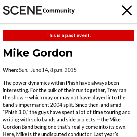
Community
This is a past event.
Mike Gordon
When:
Sun., June 14, 8 p.m. 2015
The power dynamics within Phish have always been
interesting. For the bulk of their run together, Trey ran
the show -- which may or may not have played into the
band’s impermanent 2004 split. Since then, and amid
“Phish 3.0,” the guys have spent a lot of time touring and
writing with solo bands and side projects -- the Mike
Gordon Band being one that’s really come into its own.
Here, Mike is the undisputed conductor. Last year’s