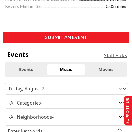
Kevin's Martini Bar
0.03 miles
SUBMIT AN EVENT
Events
Staff Picks
Events
Music
Movies
SUPPORT US