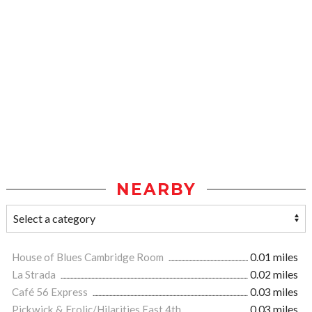
NEARBY
House of Blues Cambridge Room
0.01 miles
La Strada
0.02 miles
Café 56 Express
0.03 miles
Pickwick & Frolic/Hilarities East 4th
0.03 miles