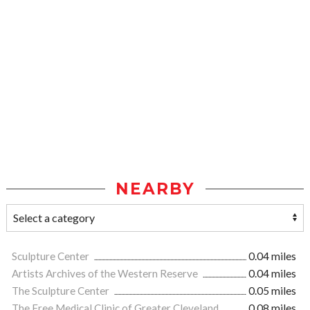
NEARBY
Sculpture Center
0.04 miles
Artists Archives of the Western Reserve
0.04 miles
The Sculpture Center
0.05 miles
The Free Medical Clinic of Greater Cleveland
0.08 miles