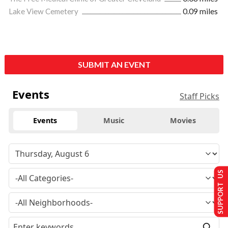
Lake View Cemetery
0.09 miles
SUBMIT AN EVENT
Events
Staff Picks
Events
Music
Movies
SUPPORT US