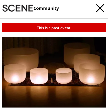
Community
This is a past event.