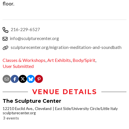
floor.
216-229-6527
info@sculpturecenter.org
sculpturecenter.org/migration-meditation-and-soundbath
Classes & Workshops
,
Art Exhibits
,
Body/Spirit
,
User Submitted
VENUE DETAILS
The Sculpture Center
12210 Euclid Ave., Cleveland
East Side/University Circle/Little Italy
sculpturecenter.org
3 events