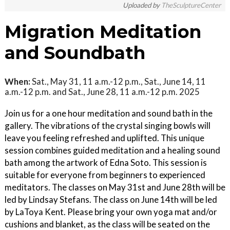
Uploaded by
TheSculptureCenter
Migration Meditation
and Soundbath
When:
Sat., May 31, 11 a.m.-12 p.m., Sat., June 14, 11
a.m.-12 p.m. and Sat., June 28, 11 a.m.-12 p.m. 2025
Join us for a one hour meditation and sound bath in the
gallery. The vibrations of the crystal singing bowls will
leave you feeling refreshed and uplifted. This unique
session combines guided meditation and a healing sound
bath among the artwork of Edna Soto. This session is
suitable for everyone from beginners to experienced
meditators. The classes on May 31st and June 28th will be
led by Lindsay Stefans. The class on June 14th will be led
by LaToya Kent. Please bring your own yoga mat and/or
cushions and blanket, as the class will be seated on the