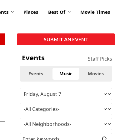
ents
Places
Best Of
Movie Times
SUBMIT AN EVENT
Events
Staff Picks
Events
Music
Movies