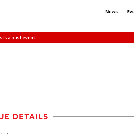
News
Ev
s is a past event.
UE DETAILS