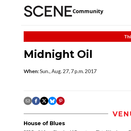
Community
Thi
Midnight Oil
When:
Sun., Aug. 27, 7 p.m. 2017
VEN
House of Blues