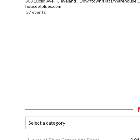
308 Euclid Ave., Cleveland
Downtown/Flats/Warehouse Di
houseofblues.com
57 events
House of Blues Cambridge Room
0.01