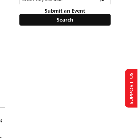
Submit an Event
SUPPORT US
s