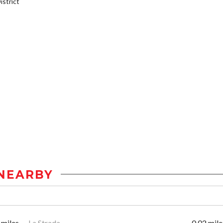
strict
NEARBY
 miles
La Strada
0.02 mile