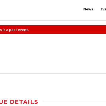
News
Ev
s is a past event.
UE DETAILS