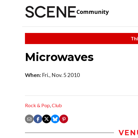
Community
Thi
Microwaves
When:
Fri., Nov. 5 2010
Rock & Pop
,
Club
VEN