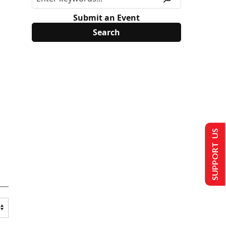
Submit an Event
SUPPORT US