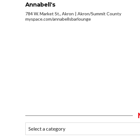
Annabell's
784 W. Market St., Akron
Akron/Summit County
myspace.com/annabellsbarlounge