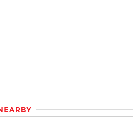
NEARBY