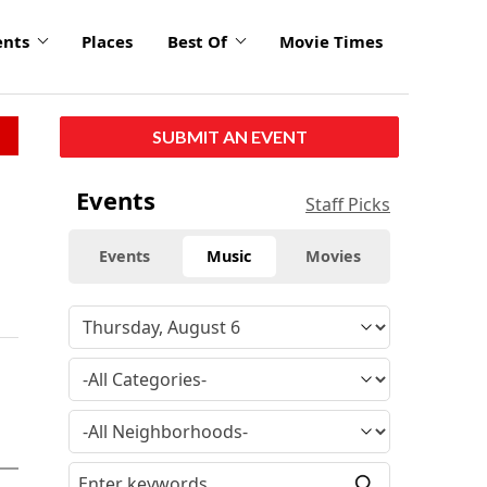
ents
Places
Best Of
Movie Times
SUBMIT AN EVENT
Events
Staff Picks
Events
Music
Movies