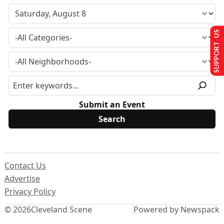
SUPPORT US
Submit an Event
Contact Us
Advertise
Privacy Policy
© 2026
Cleveland Scene
Powered by Newspack