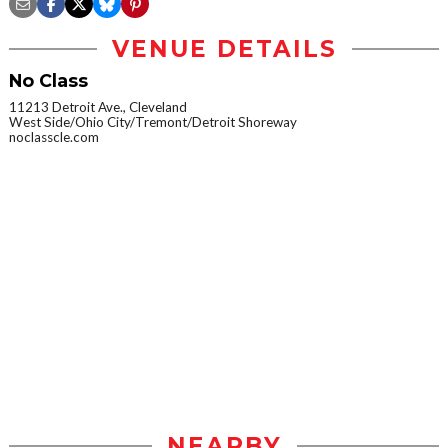
VENUE DETAILS
No Class
11213 Detroit Ave., Cleveland
West Side/Ohio City/Tremont/Detroit Shoreway
noclasscle.com
NEARBY