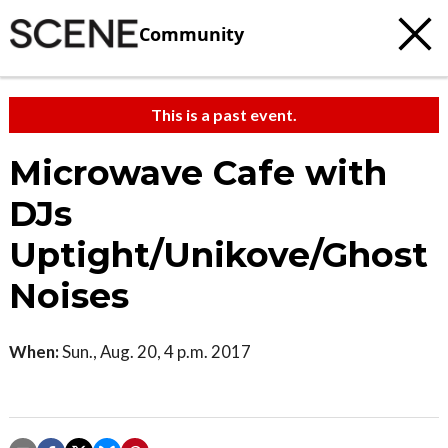
Community
This is a past event.
Microwave Cafe with
DJs
Uptight/Unikove/Ghost
Noises
When:
Sun., Aug. 20, 4 p.m. 2017