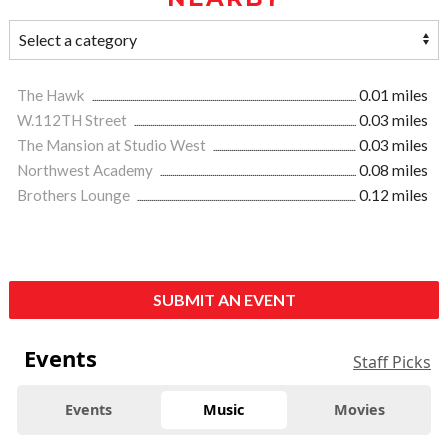
The Hawk
0.01 miles
W.112TH Street
0.03 miles
The Mansion at Studio West
0.03 miles
Northwest Academy
0.08 miles
Brothers Lounge
0.12 miles
SUBMIT AN EVENT
Events
Staff Picks
Events
Music
Movies