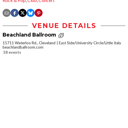
Rock & Pop
,
Club
,
Concert
VENUE DETAILS
Beachland Ballroom
15711 Waterloo Rd., Cleveland
East Side/University Circle/Little Italy
beachlandballroom.com
38 events