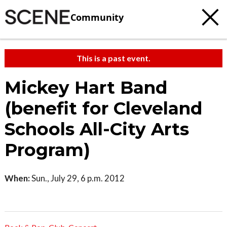
Community
This is a past event.
Mickey Hart Band
(benefit for Cleveland
Schools All-City Arts
Program)
When:
Sun., July 29, 6 p.m. 2012