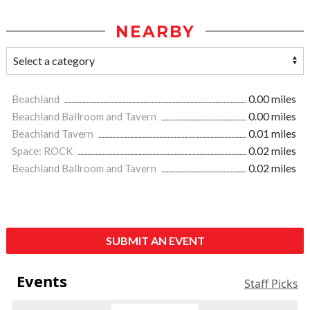
NEARBY
Beachland
0.00 miles
Beachland Ballroom and Tavern
0.00 miles
Beachland Tavern
0.01 miles
Space: ROCK
0.02 miles
Beachland Ballroom and Tavern
0.02 miles
SUBMIT AN EVENT
Events
Staff Picks