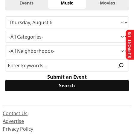
Events
Music
Movies
SUPPORT US
Submit an Event
Contact Us
Advertise
Privacy Policy