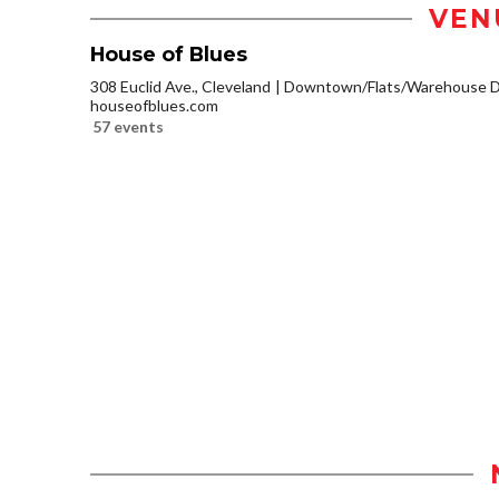
VEN
House of Blues
308 Euclid Ave., Cleveland
Downtown/Flats/Warehouse Di
houseofblues.com
57 events