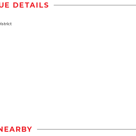
UE DETAILS
strict
NEARBY