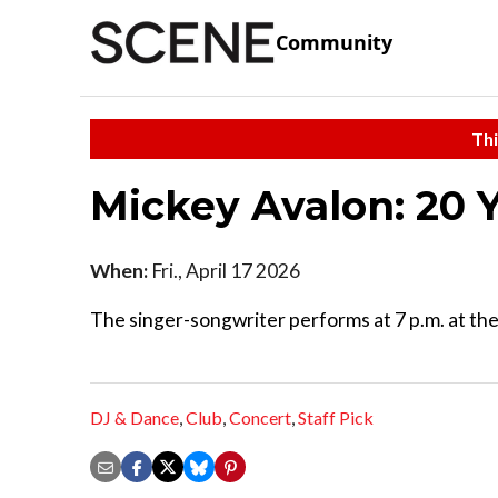
Community
Thi
Mickey Avalon: 20 
When:
Fri., April 17 2026
The singer-songwriter performs at 7 p.m. at t
DJ & Dance
,
Club
,
Concert
,
Staff Pick