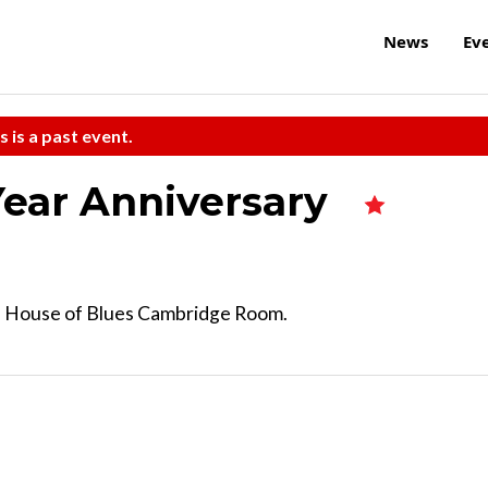
News
Ev
s is a past event.
Year Anniversary
he House of Blues Cambridge Room.