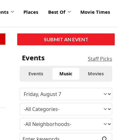
ents
Places
Best Of
Movie Times
SUBMIT AN EVENT
Events
Staff Picks
Events
Music
Movies