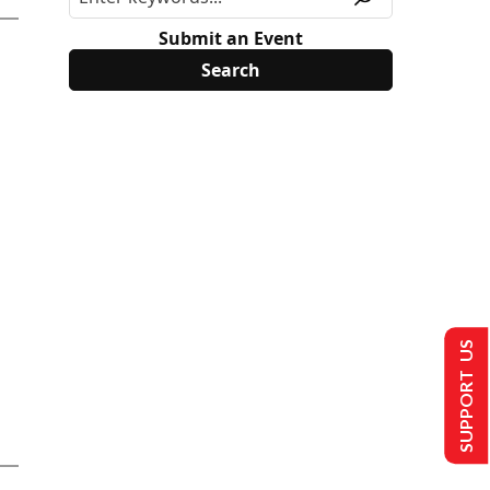
Submit an Event
SUPPORT US