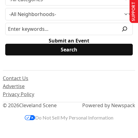
SUPPORT US
Submit an Event
Contact Us
Advertise
Privacy Policy
© 2026
Cleveland Scene
Powered by Newspack
Do Not Sell My Personal Information