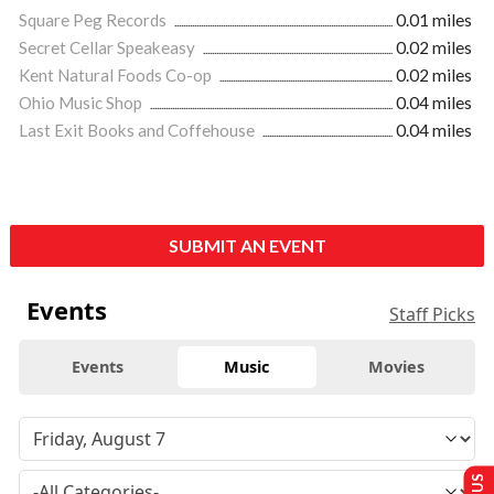
Square Peg Records
0.01 miles
Secret Cellar Speakeasy
0.02 miles
Kent Natural Foods Co-op
0.02 miles
Ohio Music Shop
0.04 miles
Last Exit Books and Coffehouse
0.04 miles
SUBMIT AN EVENT
Events
Staff Picks
Events
Music
Movies