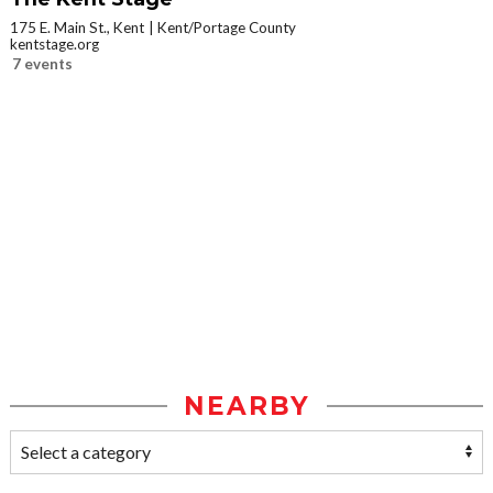
175 E. Main St., Kent
Kent/Portage County
kentstage.org
7 events
NEARBY