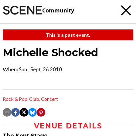
Community
This is a past event.
Michelle Shocked
When:
Sun., Sept. 26 2010
Rock & Pop
,
Club
,
Concert
VENUE DETAILS
The Kent Stage