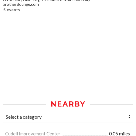
brotherslounge.com
5 events
NEARBY
Cudell Improvement Center
0.05 miles