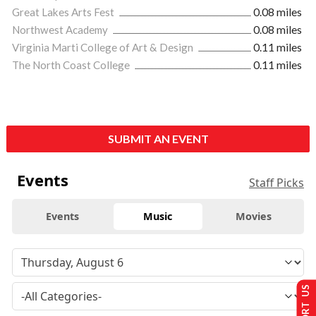
Great Lakes Arts Fest
0.08 miles
Northwest Academy
0.08 miles
Virginia Marti College of Art & Design
0.11 miles
The North Coast College
0.11 miles
SUBMIT AN EVENT
Events
Staff Picks
Events
Music
Movies
SUPPORT US