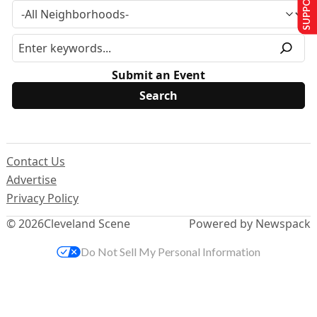
Submit an Event
Contact Us
Advertise
Privacy Policy
© 2026
Cleveland Scene
Powered by Newspack
Do Not Sell My Personal Information