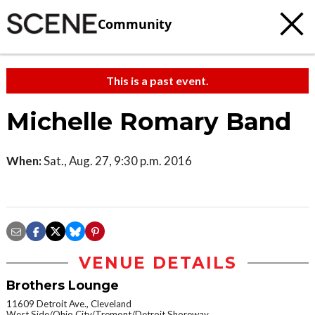
Community
This is a past event.
Michelle Romary Band
When:
Sat., Aug. 27, 9:30 p.m. 2016
VENUE DETAILS
Brothers Lounge
11609 Detroit Ave., Cleveland
West Side/Ohio City/Tremont/Detroit Shoreway