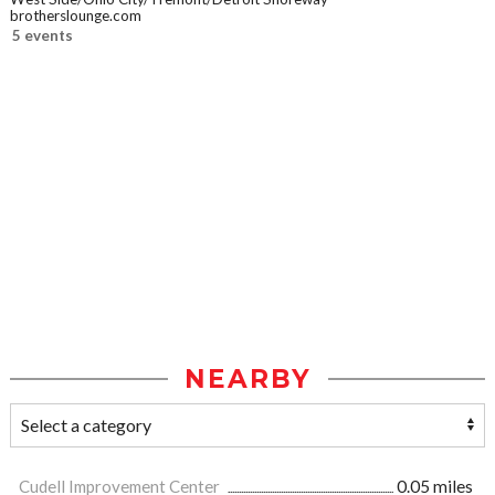
brotherslounge.com
5 events
NEARBY
Cudell Improvement Center
0.05 miles