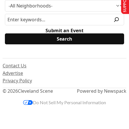
Submit an Event
Contact Us
Advertise
Privacy Policy
© 2026
Cleveland Scene
Powered by Newspack
Do Not Sell My Personal Information