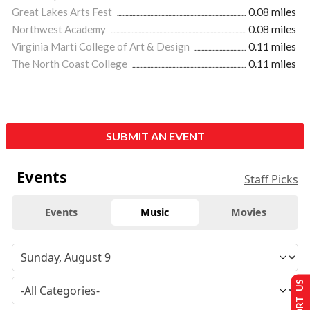
Great Lakes Arts Fest
0.08 miles
Northwest Academy
0.08 miles
Virginia Marti College of Art & Design
0.11 miles
The North Coast College
0.11 miles
SUBMIT AN EVENT
Events
Staff Picks
Events
Music
Movies
SUPPORT US