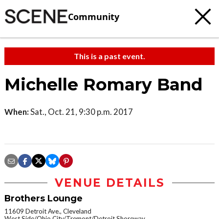
Community
This is a past event.
Michelle Romary Band
When:
Sat., Oct. 21, 9:30 p.m. 2017
VENUE DETAILS
Brothers Lounge
11609 Detroit Ave., Cleveland
West Side/Ohio City/Tremont/Detroit Shoreway