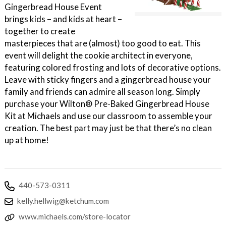
Gingerbread House Event
brings kids – and kids at heart –
together to create
masterpieces that are (almost) too good to eat. This
event will delight the cookie architect in everyone,
featuring colored frosting and lots of decorative options.
Leave with sticky fingers and a gingerbread house your
family and friends can admire all season long. Simply
purchase your Wilton® Pre-Baked Gingerbread House
Kit at Michaels and use our classroom to assemble your
creation. The best part may just be that there’s no clean
up at home!
440-573-0311
kelly.hellwig@ketchum.com
www.michaels.com/store-locator