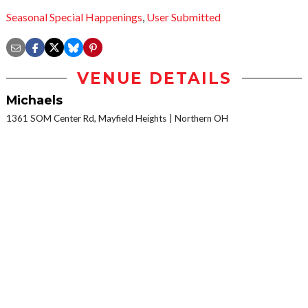
Seasonal Special Happenings
,
User Submitted
VENUE DETAILS
Michaels
1361 SOM Center Rd, Mayfield Heights
Northern OH