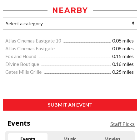
NEARBY
Atlas Cinemas Eastgate 10
0.05 miles
Atlas Cinemas Eastgate
0.08 miles
Fox and Hound
0.15 miles
Divine Boutique
0.16 miles
Gates Mills Grille
0.25 miles
SUBMIT AN EVENT
Events
Staff Picks
Events
Music
Movies