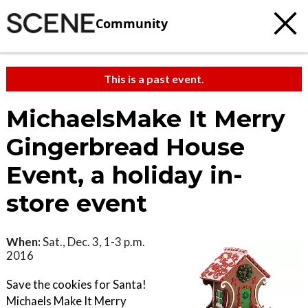
Community
This is a past event.
MichaelsMake It Merry
Gingerbread House
Event, a holiday in-
store event
When:
Sat., Dec. 3, 1-3 p.m.
2016
Save the cookies for Santa!
Michaels Make It Merry