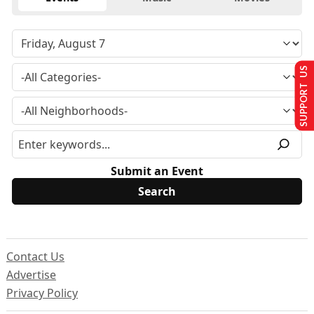
SUPPORT US
Submit an Event
Contact Us
Advertise
Privacy Policy