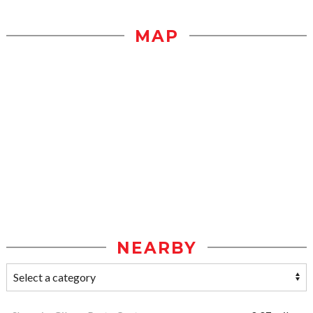
MAP
NEARBY