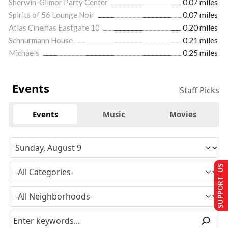
Sherwin-Gilmor Party Center
0.07 miles
Spirits of 56 Lounge Noir
0.07 miles
Atlas Cinemas Eastgate 10
0.20 miles
Schnurmann House
0.21 miles
Michaels
0.25 miles
Events
Staff Picks
Events
Music
Movies
SUPPORT US