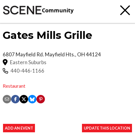
Community
Gates Mills Grille
6807 Mayfield Rd.
Mayfield Hts.
,
OH
44124
Eastern Suburbs
440-446-1166
Restaurant
ADD AN EVENT
UPDATE THIS LOCATION