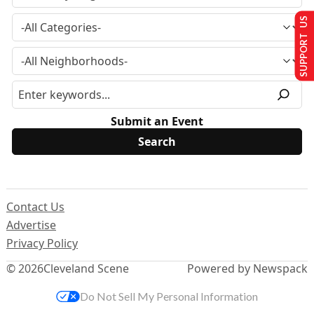
SUPPORT US
Submit an Event
Contact Us
Advertise
Privacy Policy
© 2026
Cleveland Scene
Powered by Newspack
Do Not Sell My Personal Information