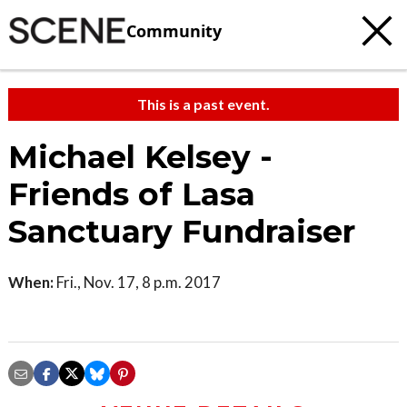
Community
This is a past event.
Michael Kelsey -
Friends of Lasa
Sanctuary Fundraiser
When:
Fri., Nov. 17, 8 p.m. 2017