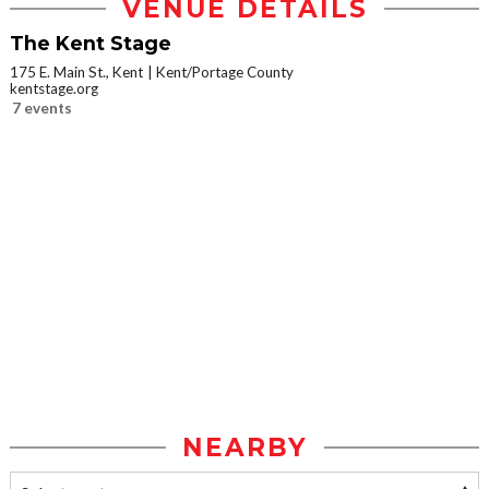
VENUE DETAILS
The Kent Stage
175 E. Main St., Kent
Kent/Portage County
kentstage.org
7 events
NEARBY