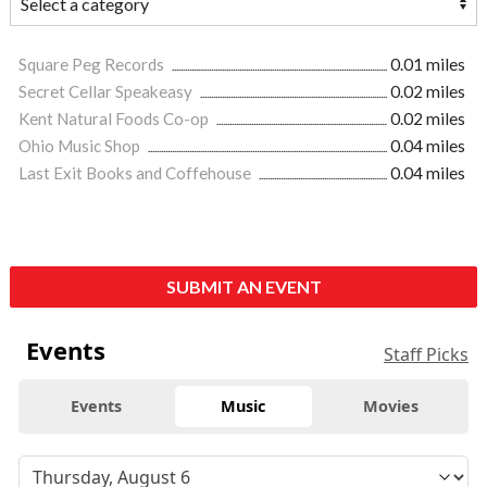
Square Peg Records
0.01 miles
Secret Cellar Speakeasy
0.02 miles
Kent Natural Foods Co-op
0.02 miles
Ohio Music Shop
0.04 miles
Last Exit Books and Coffehouse
0.04 miles
SUBMIT AN EVENT
Events
Staff Picks
Events
Music
Movies