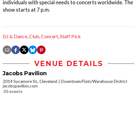
individuals with special needs to concerts worldwide. The
show starts at 7 p.m.
DJ & Dance
,
Club
,
Concert
,
Staff Pick
VENUE DETAILS
Jacobs Pavilion
2014 Sycamore St., Cleveland
Downtown/Flats/Warehouse District
jacobspavilion.com
30 events