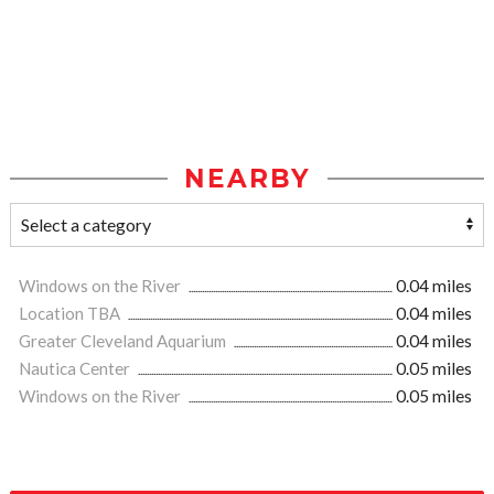
NEARBY
Windows on the River
0.04 miles
Location TBA
0.04 miles
Greater Cleveland Aquarium
0.04 miles
Nautica Center
0.05 miles
Windows on the River
0.05 miles