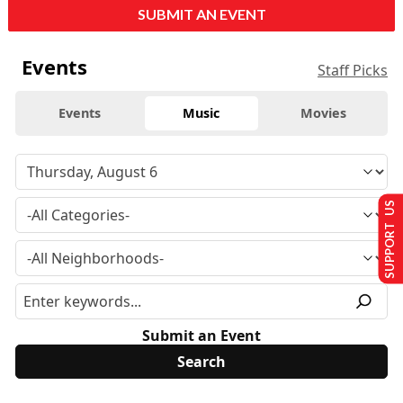
SUBMIT AN EVENT
Events
Staff Picks
Events
Music
Movies
SUPPORT US
Submit an Event