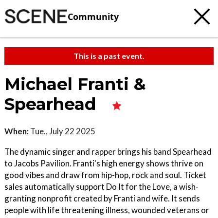
Community
This is a past event.
Michael Franti &
Spearhead
When:
Tue., July 22 2025
The dynamic singer and rapper brings his band Spearhead
to Jacobs Pavilion. Franti's high energy shows thrive on
good vibes and draw from hip-hop, rock and soul. Ticket
sales automatically support Do It for the Love, a wish-
granting nonprofit created by Franti and wife. It sends
people with life threatening illness, wounded veterans or