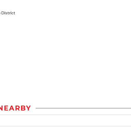
District
NEARBY