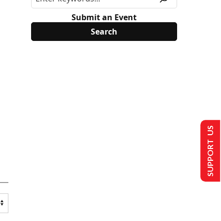
Submit an Event
SUPPORT US