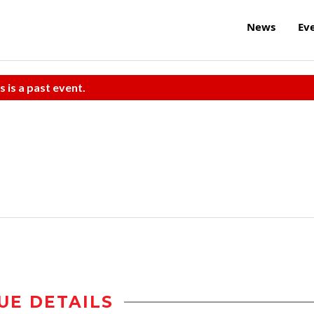
News
Ev
s is a past event.
UE DETAILS