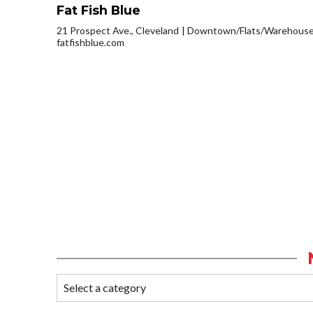
Fat Fish Blue
21 Prospect Ave., Cleveland
Downtown/Flats/Warehouse 
fatfishblue.com