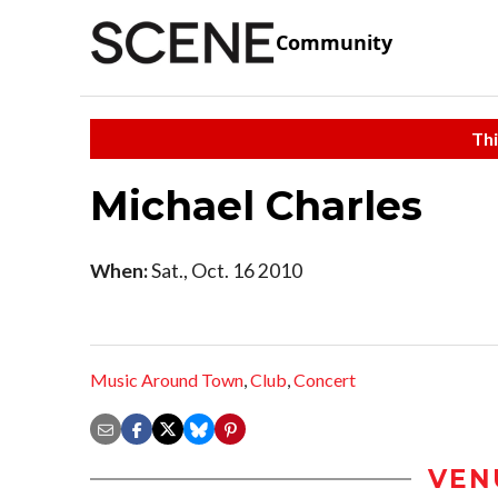
Community
Thi
Michael Charles
When:
Sat., Oct. 16 2010
Music Around Town
,
Club
,
Concert
VEN