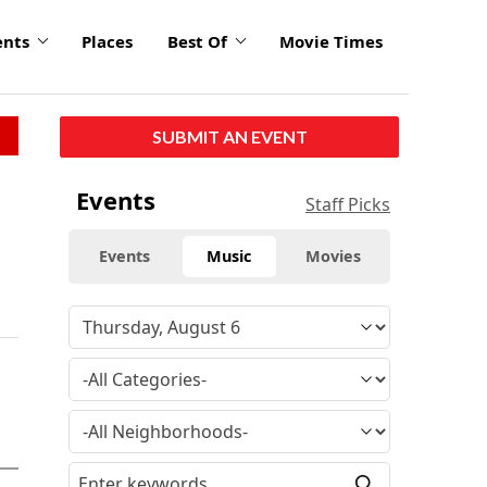
ents
Places
Best Of
Movie Times
SUBMIT AN EVENT
Events
Staff Picks
Events
Music
Movies