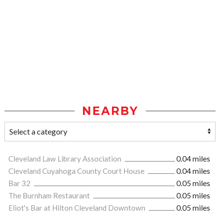
NEARBY
Cleveland Law Library Association
0.04 miles
Cleveland Cuyahoga County Court House
0.04 miles
Bar 32
0.05 miles
The Burnham Restaurant
0.05 miles
Eliot's Bar at Hilton Cleveland Downtown
0.05 miles