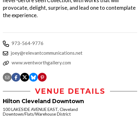
never-before seen Collection, with works that will
provocate, delight, surprise, and lead one to contemplate
the experience.
973-564-9776
joey@relevantcommunications.net
www.wentworthgallery.com
VENUE DETAILS
Hilton Cleveland Downtown
100 LAKESIDE AVENUE EAST, Cleveland
Downtown/Flats/Warehouse District