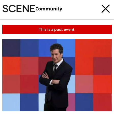
Community
This is a past event.