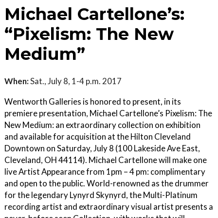
Michael Cartellone’s:
“Pixelism: The New
Medium”
When:
Sat., July 8, 1-4 p.m. 2017
Wentworth Galleries is honored to present, in its
premiere presentation, Michael Cartellone’s Pixelism: The
New Medium: an extraordinary collection on exhibition
and available for acquisition at the Hilton Cleveland
Downtown on Saturday, July 8 (100 Lakeside Ave East,
Cleveland, OH 44114). Michael Cartellone will make one
live Artist Appearance from 1pm – 4 pm: complimentary
and open to the public. World-renowned as the drummer
for the legendary Lynyrd Skynyrd, the Multi-Platinum
recording artist and extraordinary visual artist presents a