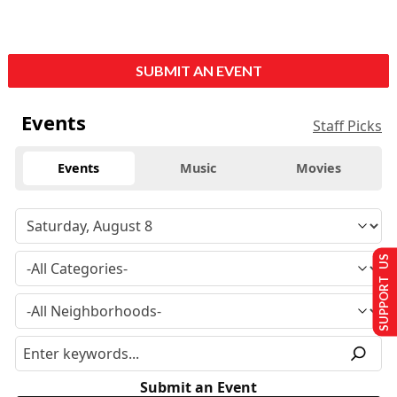
SUBMIT AN EVENT
Events
Staff Picks
Events
Music
Movies
SUPPORT US
Submit an Event