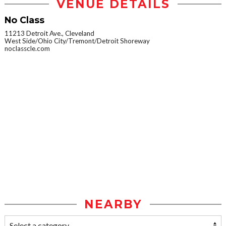
VENUE DETAILS
No Class
11213 Detroit Ave., Cleveland
West Side/Ohio City/Tremont/Detroit Shoreway
noclasscle.com
NEARBY