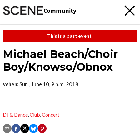
Community
This is a past event.
Michael Beach/Choir
Boy/Knowso/Obnox
When:
Sun., June 10, 9 p.m. 2018
DJ & Dance
,
Club
,
Concert