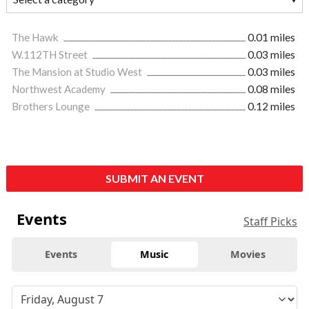
The Hawk
0.01 miles
W.112TH Street
0.03 miles
The Mansion at Studio West
0.03 miles
Northwest Academy
0.08 miles
Brothers Lounge
0.12 miles
SUBMIT AN EVENT
Events
Staff Picks
Events
Music
Movies