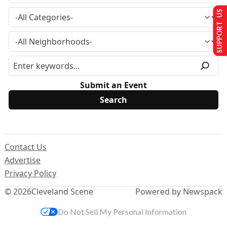
SUPPORT US
Submit an Event
Contact Us
Advertise
Privacy Policy
© 2026
Cleveland Scene
Powered by Newspack
Do Not Sell My Personal Information