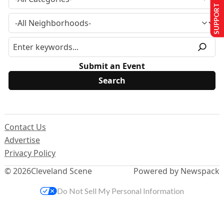
SUPPORT US
Submit an Event
Contact Us
Advertise
Privacy Policy
© 2026
Cleveland Scene
Powered by Newspack
Do Not Sell My Personal Information