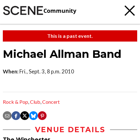
Community
This is a past event.
Michael Allman Band
When:
Fri., Sept. 3, 8 p.m. 2010
Rock & Pop
,
Club
,
Concert
VENUE DETAILS
The Winchester