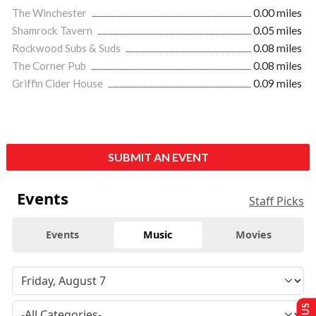
The Winchester
0.00 miles
Shamrock Tavern
0.05 miles
Rockwood Subs & Suds
0.08 miles
The Corner Pub
0.08 miles
Griffin Cider House
0.09 miles
SUBMIT AN EVENT
Events
Staff Picks
Events
Music
Movies