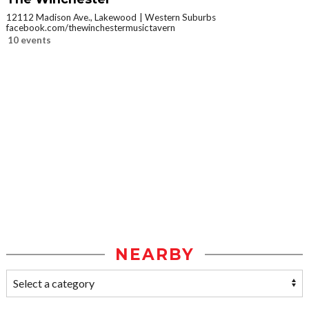
12112 Madison Ave., Lakewood
Western Suburbs
facebook.com/thewinchestermusictavern
10 events
NEARBY