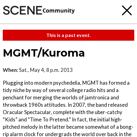
Community
This is a past event.
MGMT/Kuroma
When:
Sat., May 4, 8 p.m. 2013
Plugging into modern psychedelia, MGMT has formed a
tidy niche by way of several college radio hits and a
penchant for merging the worlds of jamtronica and
throwback 1960s attitudes. In 2007, the band released
Oracular Spectacular, complete with the uber-catchy
“Kids” and “Time To Pretend.” In fact, the initial high-
pitched melody in the latter became somewhat of a bong-
rip alarm clock for undergrads the world over back in the