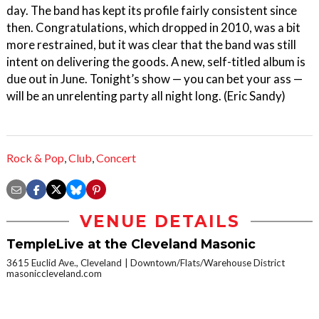
day. The band has kept its profile fairly consistent since
then. Congratulations, which dropped in 2010, was a bit
more restrained, but it was clear that the band was still
intent on delivering the goods. A new, self-titled album is
due out in June. Tonight’s show — you can bet your ass —
will be an unrelenting party all night long. (Eric Sandy)
Rock & Pop
,
Club
,
Concert
VENUE DETAILS
TempleLive at the Cleveland Masonic
3615 Euclid Ave., Cleveland
Downtown/Flats/Warehouse District
masoniccleveland.com