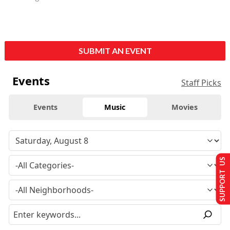
SUBMIT AN EVENT
Events
Staff Picks
Events
Music
Movies
SUPPORT US