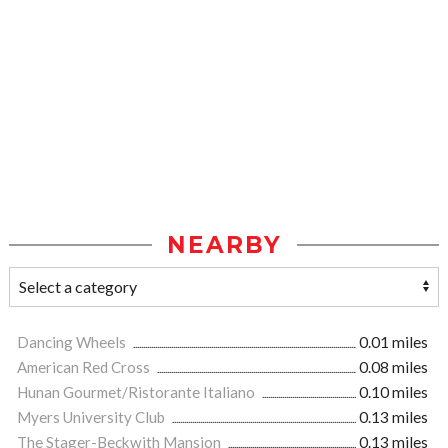
NEARBY
Dancing Wheels
0.01 miles
American Red Cross
0.08 miles
Hunan Gourmet/Ristorante Italiano
0.10 miles
Myers University Club
0.13 miles
The Stager-Beckwith Mansion
0.13 miles