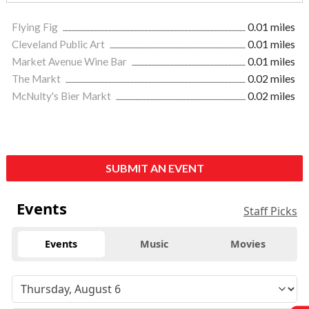
Flying Fig
0.01 miles
Cleveland Public Art
0.01 miles
Market Avenue Wine Bar
0.01 miles
The Markt
0.02 miles
McNulty's Bier Markt
0.02 miles
SUBMIT AN EVENT
Events
Staff Picks
Events
Music
Movies