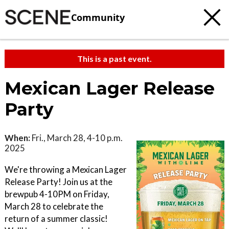
Community
This is a past event.
Mexican Lager Release
Party
When:
Fri., March 28, 4-10 p.m.
2025
We're throwing a Mexican Lager
Release Party! Join us at the
brewpub 4-10PM on Friday,
March 28 to celebrate the
return of a summer classic!