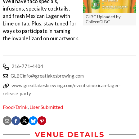
We'll have taco specials,
infusions, specialty cocktails,
and fresh Mexican Lager with
GLBC Uploaded by
ColleenGLBC
Lime on tap. Plus, stay tuned for
ways to participate in naming
the lovable lizard on our artwork.
216-771-4404
GLBCinfo@greatlakesbrewing.com
www.greatlakesbrewing.com/events/mexican-lager-
release-party
Food/Drink
,
User Submitted
VENUE DETAILS