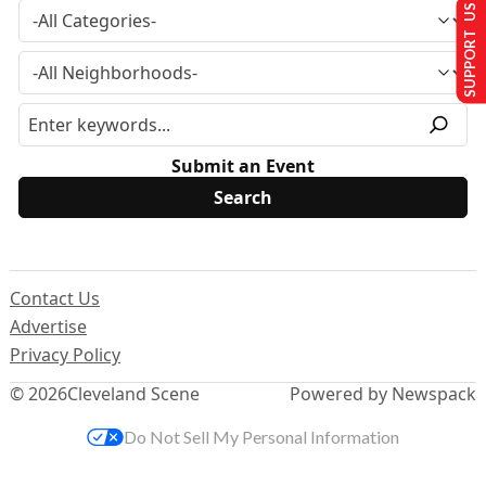
SUPPORT US
Submit an Event
Contact Us
Advertise
Privacy Policy
© 2026
Cleveland Scene
Powered by Newspack
Do Not Sell My Personal Information