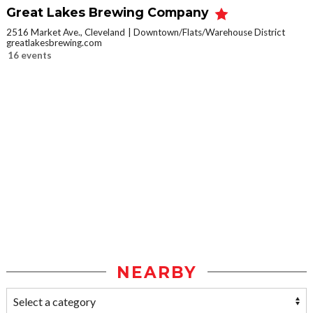
Great Lakes Brewing Company
2516 Market Ave., Cleveland
Downtown/Flats/Warehouse District
greatlakesbrewing.com
16 events
NEARBY