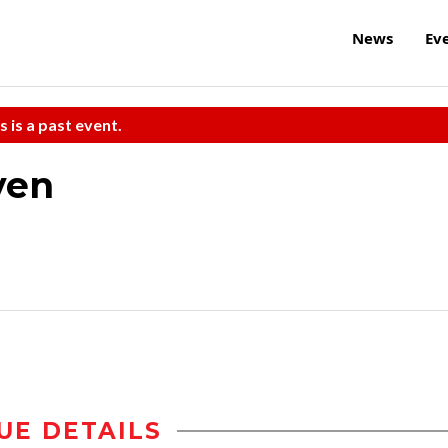
News
Ev
s is a past event.
ven
UE DETAILS