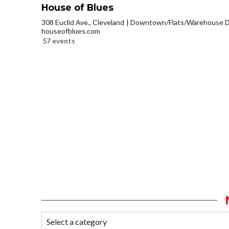
House of Blues
308 Euclid Ave., Cleveland
Downtown/Flats/Warehouse Di
houseofblues.com
57 events