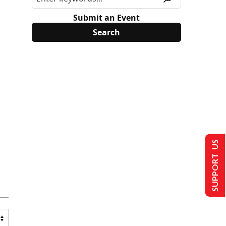
Submit an Event
SUPPORT US