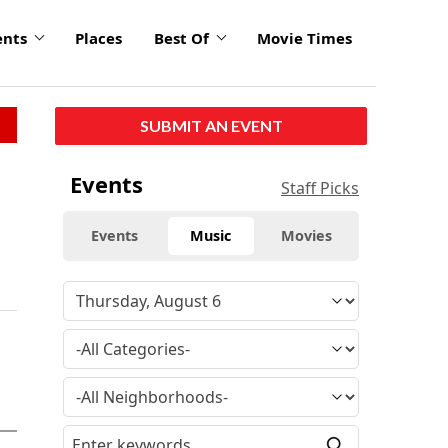
ents
Places
Best Of
Movie Times
SUBMIT AN EVENT
Events
Staff Picks
Events
Music
Movies