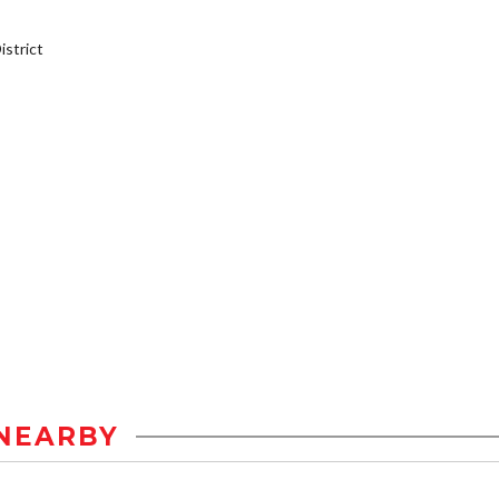
strict
NEARBY