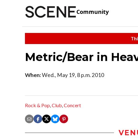
Community
Thi
Metric/Bear in Hea
When:
Wed., May 19, 8 p.m. 2010
Rock & Pop
,
Club
,
Concert
VEN