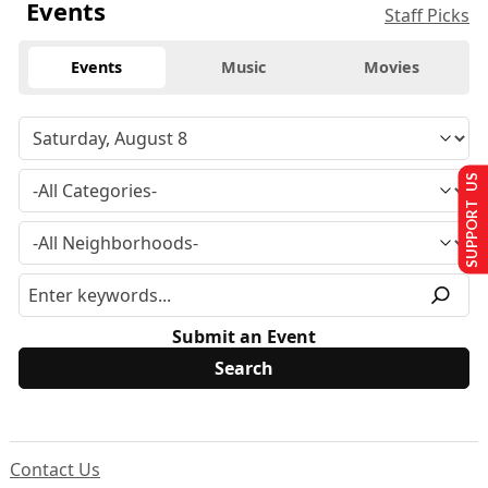
Events
Staff Picks
Events
Music
Movies
SUPPORT US
Submit an Event
Contact Us