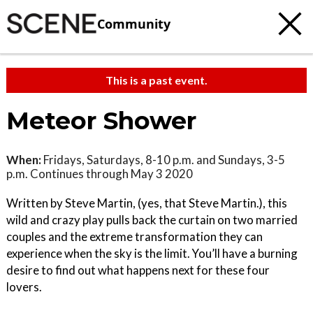
Community
This is a past event.
Meteor Shower
When:
Fridays, Saturdays, 8-10 p.m. and Sundays, 3-5
p.m. Continues through May 3 2020
Written by Steve Martin, (yes, that Steve Martin.), this
wild and crazy play pulls back the curtain on two married
couples and the extreme transformation they can
experience when the sky is the limit. You’ll have a burning
desire to find out what happens next for these four
lovers.