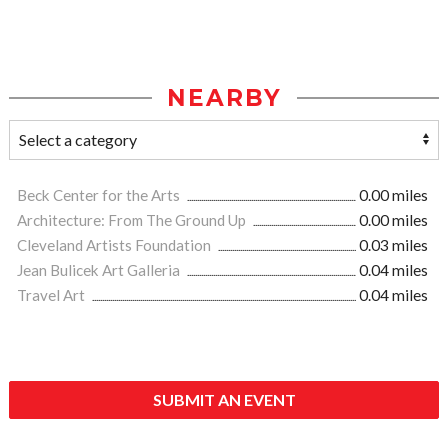
NEARBY
Beck Center for the Arts
0.00 miles
Architecture: From The Ground Up
0.00 miles
Cleveland Artists Foundation
0.03 miles
Jean Bulicek Art Galleria
0.04 miles
Travel Art
0.04 miles
SUBMIT AN EVENT