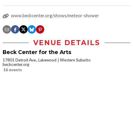
www.beckcenter.org/shows/meteor-shower
VENUE DETAILS
Beck Center for the Arts
17801 Detroit Ave., Lakewood
Western Suburbs
beckcenter.org
16 events