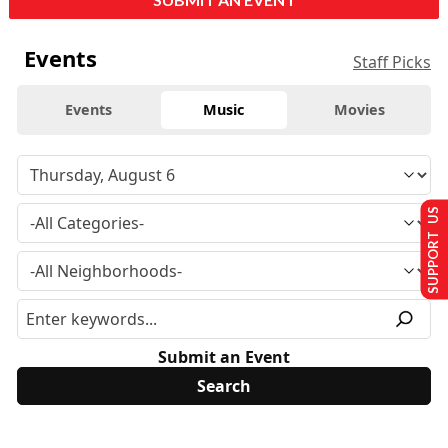
Events
Staff Picks
Events
Music
Movies
SUPPORT US
Submit an Event