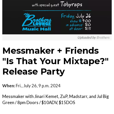
Uploaded by
Brothers
Messmaker + Friends
"Is That Your Mixtape?"
Release Party
When:
Fri., July 26, 9 p.m. 2024
Messmaker with Jinari Kemet, ZuP, Madstarr, and Jul Big
Green / 8pm Doors / $10ADV, $15DOS