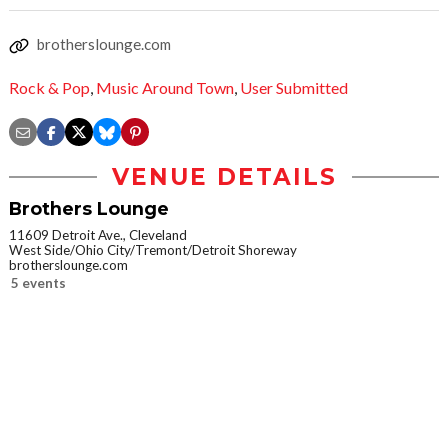
brotherslounge.com
Rock & Pop
,
Music Around Town
,
User Submitted
VENUE DETAILS
Brothers Lounge
11609 Detroit Ave., Cleveland
West Side/Ohio City/Tremont/Detroit Shoreway
brotherslounge.com
5 events