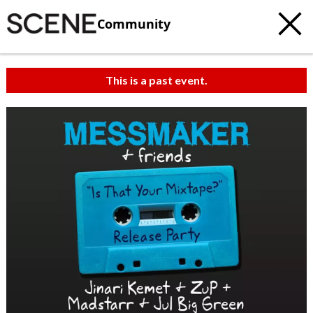
Community
This is a past event.