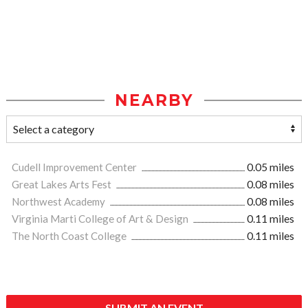
NEARBY
Cudell Improvement Center
0.05 miles
Great Lakes Arts Fest
0.08 miles
Northwest Academy
0.08 miles
Virginia Marti College of Art & Design
0.11 miles
The North Coast College
0.11 miles
SUBMIT AN EVENT