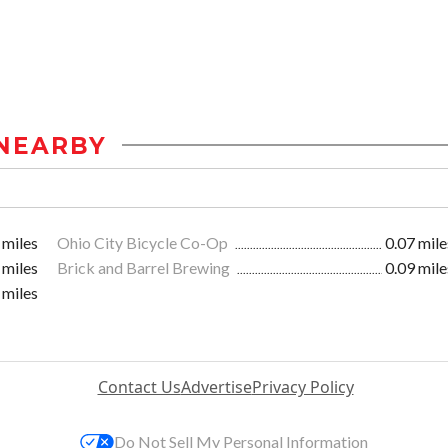
NEARBY
 miles
Ohio City Bicycle Co-Op
0.07 mile
 miles
Brick and Barrel Brewing
0.09 mile
 miles
Contact Us
Advertise
Privacy Policy
Do Not Sell My Personal Information