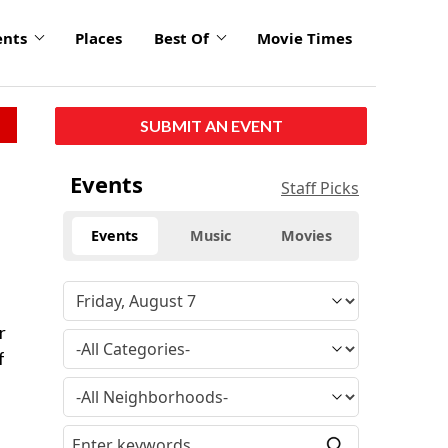
ents
Places
Best Of
Movie Times
SUBMIT AN EVENT
Events
Staff Picks
Events
Music
Movies
r
f