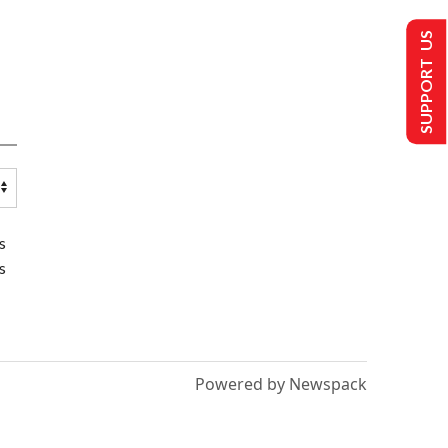
SUPPORT US
s
s
Powered by Newspack