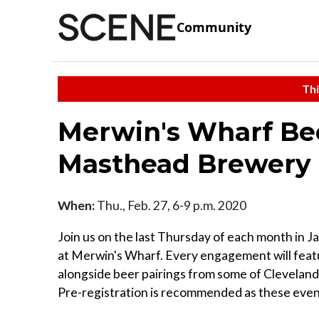
Community
Thi
Merwin's Wharf Bee
Masthead Brewery
When:
Thu., Feb. 27, 6-9 p.m. 2020
Join us on the last Thursday of each month in J
at Merwin's Wharf. Every engagement will feat
alongside beer pairings from some of Cleveland's
Pre-registration is recommended as these event