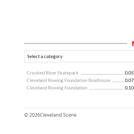
Crooked River Skatepark
0.05
Cleveland Rowing Foundation Boathouse
0.07
Cleveland Rowing Foundation
0.10
© 2026
Cleveland Scene