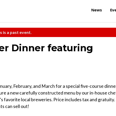
News
Ev
s is a past event.
r Dinner featuring
anuary, February, and March for a special five-course dinne
ure a new carefully constructed menu by our in-house che
 favorite local breweries. Price includes tax and gratuity.
s can sell out!