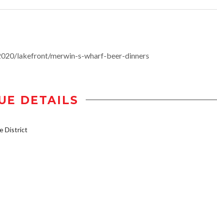
020/lakefront/merwin-s-wharf-beer-dinners
UE DETAILS
 District