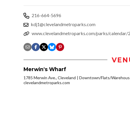
216-664-5696
kdj1@clevelandmetroparks.com
www.clevelandmetroparks.com/parks/calendar/2
VEN
Merwin's Wharf
1785 Merwin Ave., Cleveland
Downtown/Flats/Warehouse
clevelandmetroparks.com