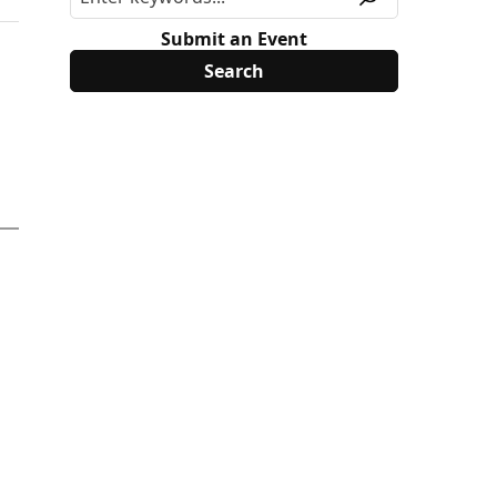
Submit an Event