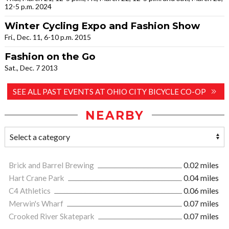
12-5 p.m. 2024
Winter Cycling Expo and Fashion Show
Fri., Dec. 11, 6-10 p.m. 2015
Fashion on the Go
Sat., Dec. 7 2013
SEE ALL PAST EVENTS AT OHIO CITY BICYCLE CO-OP
NEARBY
Brick and Barrel Brewing
0.02 miles
Hart Crane Park
0.04 miles
C4 Athletics
0.06 miles
Merwin's Wharf
0.07 miles
Crooked River Skatepark
0.07 miles