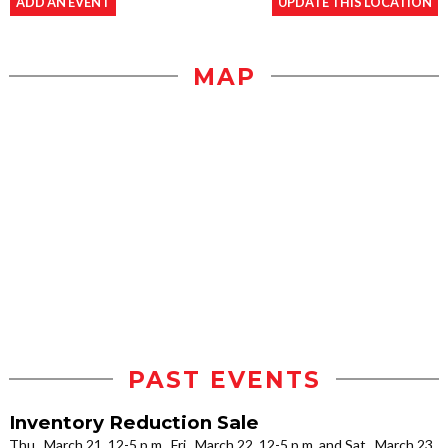
ADD AN EVENT
UPDATE THIS LOCATION
MAP
PAST EVENTS
Inventory Reduction Sale
Thu., March 21, 12-5 p.m., Fri., March 22, 12-5 p.m. and Sat., March 23,