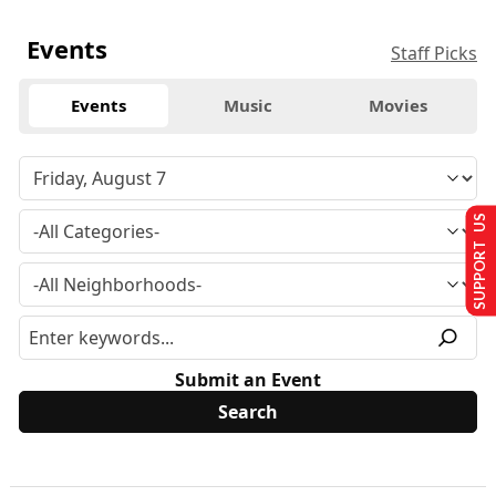
Events
Staff Picks
Events
Music
Movies
SUPPORT US
Submit an Event