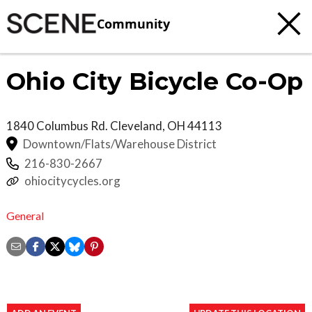
Community
Ohio City Bicycle Co-Op
1840 Columbus Rd.
Cleveland
,
OH
44113
Downtown/Flats/Warehouse District
216-830-2667
ohiocitycycles.org
General