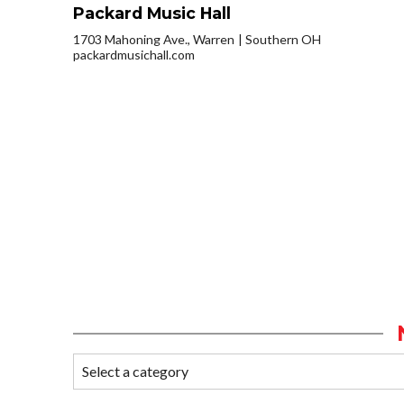
Packard Music Hall
1703 Mahoning Ave., Warren
Southern OH
packardmusichall.com