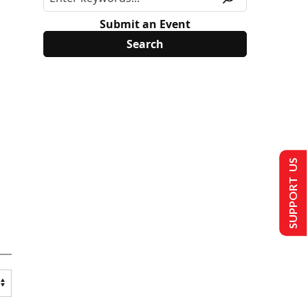
Submit an Event
SUPPORT US