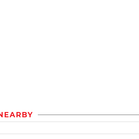
NEARBY