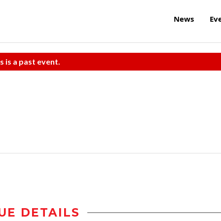
News
Ev
s is a past event.
UE DETAILS