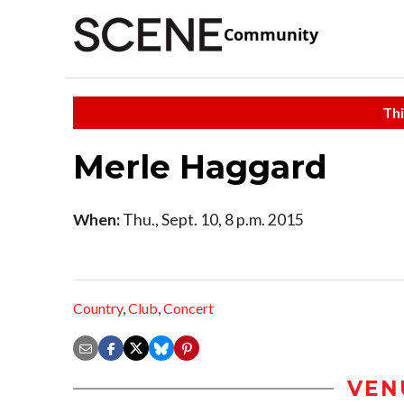
Community
Thi
Merle Haggard
When:
Thu., Sept. 10, 8 p.m. 2015
Country
,
Club
,
Concert
VEN