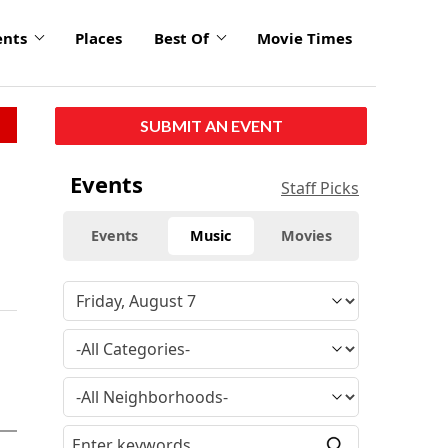
ents
Places
Best Of
Movie Times
SUBMIT AN EVENT
Events
Staff Picks
Events
Music
Movies