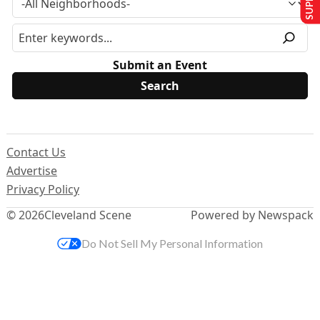
Submit an Event
Contact Us
Advertise
Privacy Policy
© 2026
Cleveland Scene
Powered by Newspack
Do Not Sell My Personal Information