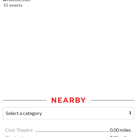
15 events
NEARBY
Civic Theatre
0.00 miles