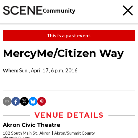
Community
This is a past event.
MercyMe/Citizen Way
When:
Sun., April 17, 6 p.m. 2016
VENUE DETAILS
Akron Civic Theatre
182 South Main St., Akron
Akron/Summit County
akroncivic.com