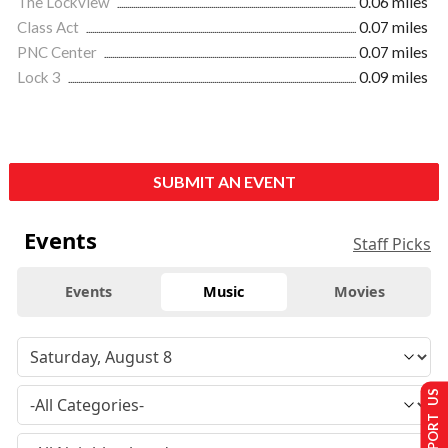
The Lockview
0.06 miles
Class Act
0.07 miles
PNC Center
0.07 miles
Lock 3
0.09 miles
SUBMIT AN EVENT
Events
Staff Picks
Events
Music
Movies
SUPPORT US