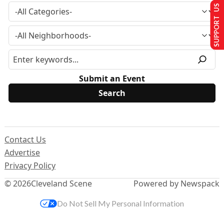
SUPPORT US
Submit an Event
Contact Us
Advertise
Privacy Policy
© 2026
Cleveland Scene
Powered by Newspack
Do Not Sell My Personal Information