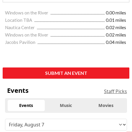
Windows on the River
0.00 miles
Location TBA
0.01 miles
Nautica Center
0.02 miles
Windows on the River
0.02 miles
Jacobs Pavilion
0.04 miles
SUBMIT AN EVENT
Events
Staff Picks
Events
Music
Movies