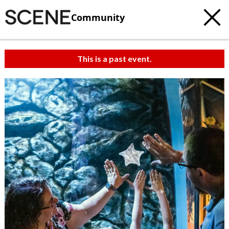
Community
This is a past event.