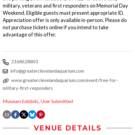
military, veterans and first responders on Memorial Day
Weekend. Eligible guests must present appropriate ID.
Appreciation offer is only available in-person. Please do
not purchase tickets online if you intend to take
advantage of this offer.
2168628803
info@greaterclevelandaquarium.com
www.greaterclevelandaquarium.com/event/free-for-
military-first-responders
Museum Exhibits
,
User Submitted
VENUE DETAILS