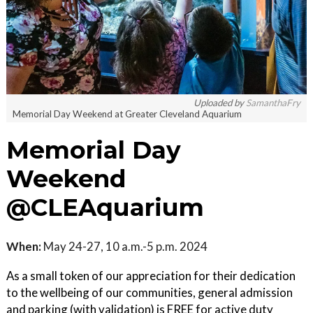
Uploaded by
SamanthaFry
Memorial Day Weekend at Greater Cleveland Aquarium
Memorial Day
Weekend
@CLEAquarium
When:
May 24-27, 10 a.m.-5 p.m. 2024
As a small token of our appreciation for their dedication
to the wellbeing of our communities, general admission
and parking (with validation) is FREE for active duty