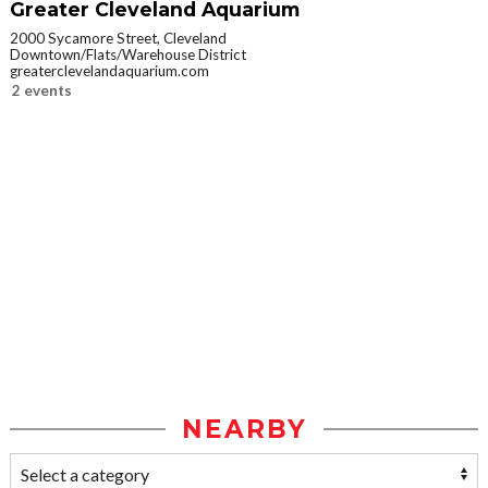
Greater Cleveland Aquarium
2000 Sycamore Street, Cleveland
Downtown/Flats/Warehouse District
greaterclevelandaquarium.com
2 events
NEARBY