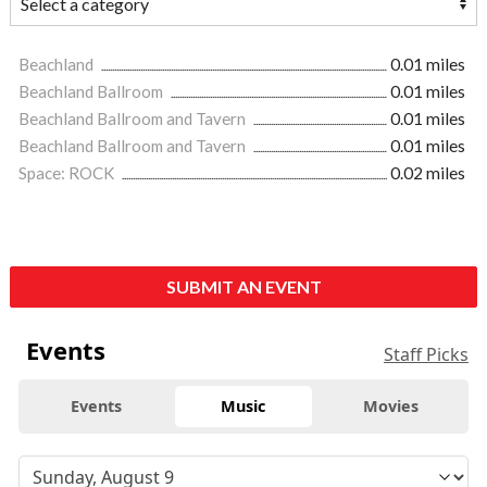
Beachland
0.01 miles
Beachland Ballroom
0.01 miles
Beachland Ballroom and Tavern
0.01 miles
Beachland Ballroom and Tavern
0.01 miles
Space: ROCK
0.02 miles
SUBMIT AN EVENT
Events
Staff Picks
Events
Music
Movies