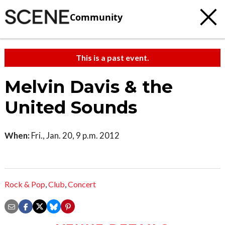
Community
This is a past event.
Melvin Davis & the
United Sounds
When:
Fri., Jan. 20, 9 p.m. 2012
Rock & Pop
,
Club
,
Concert