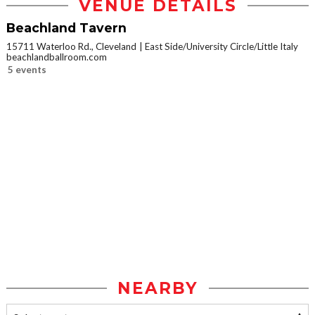
VENUE DETAILS
Beachland Tavern
15711 Waterloo Rd., Cleveland
East Side/University Circle/Little Italy
beachlandballroom.com
5 events
NEARBY