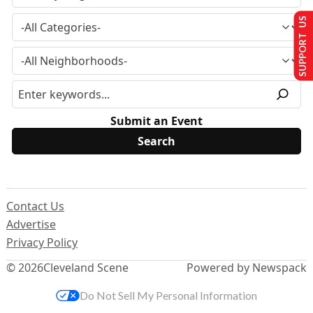
SUPPORT US
Submit an Event
Contact Us
Advertise
Privacy Policy
© 2026
Cleveland Scene
Powered by Newspack
Do Not Sell My Personal Information