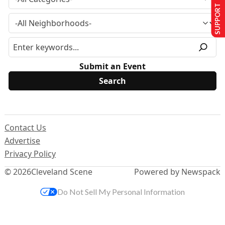
SUPPORT US
Submit an Event
Contact Us
Advertise
Privacy Policy
© 2026
Cleveland Scene
Powered by Newspack
Do Not Sell My Personal Information