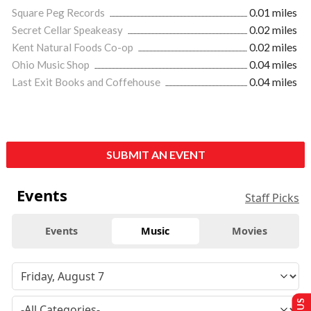
Square Peg Records
0.01 miles
Secret Cellar Speakeasy
0.02 miles
Kent Natural Foods Co-op
0.02 miles
Ohio Music Shop
0.04 miles
Last Exit Books and Coffehouse
0.04 miles
SUBMIT AN EVENT
Events
Staff Picks
Events
Music
Movies