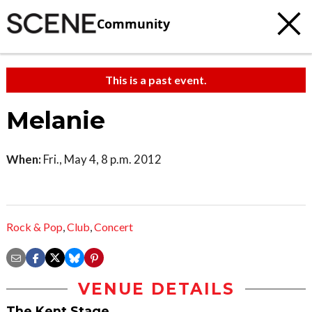
Community
This is a past event.
Melanie
When:
Fri., May 4, 8 p.m. 2012
Rock & Pop
,
Club
,
Concert
VENUE DETAILS
The Kent Stage