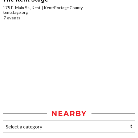
175 E. Main St., Kent
Kent/Portage County
kentstage.org
7 events
NEARBY