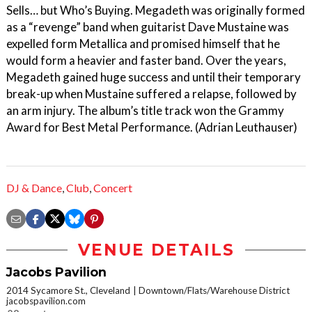
Sells… but Who’s Buying. Megadeth was originally formed
as a “revenge” band when guitarist Dave Mustaine was
expelled form Metallica and promised himself that he
would form a heavier and faster band. Over the years,
Megadeth gained huge success and until their temporary
break-up when Mustaine suffered a relapse, followed by
an arm injury. The album’s title track won the Grammy
Award for Best Metal Performance. (Adrian Leuthauser)
DJ & Dance
,
Club
,
Concert
VENUE DETAILS
Jacobs Pavilion
2014 Sycamore St., Cleveland
Downtown/Flats/Warehouse District
jacobspavilion.com