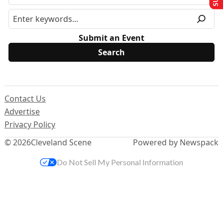
Submit an Event
Contact Us
Advertise
Privacy Policy
© 2026
Cleveland Scene
Powered by Newspack
Do Not Sell My Personal Information