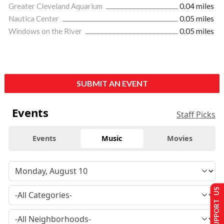
Greater Cleveland Aquarium
0.04 miles
Nautica Center
0.05 miles
Windows on the River
0.05 miles
SUBMIT AN EVENT
Events
Staff Picks
Events
Music
Movies
SUPPORT US