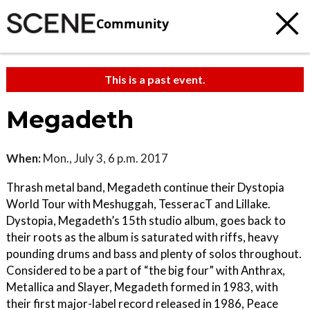
Community
This is a past event.
Megadeth
When:
Mon., July 3, 6 p.m. 2017
Thrash metal band, Megadeth continue their Dystopia
World Tour with Meshuggah, TesseracT and Lillake.
Dystopia, Megadeth’s 15th studio album, goes back to
their roots as the album is saturated with riffs, heavy
pounding drums and bass and plenty of solos throughout.
Considered to be a part of “the big four” with Anthrax,
Metallica and Slayer, Megadeth formed in 1983, with
their first major-label record released in 1986, Peace