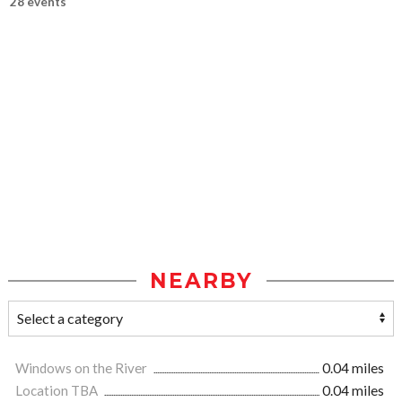
28 events
NEARBY
Windows on the River
0.04 miles
Location TBA
0.04 miles